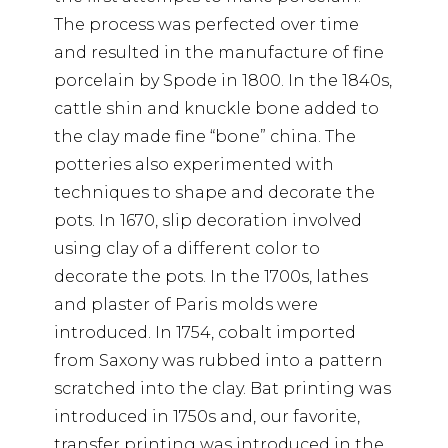
The process was perfected over time
and resulted in the manufacture of fine
porcelain by Spode in 1800. In the 1840s,
cattle shin and knuckle bone added to
the clay made fine “bone” china. The
potteries also experimented with
techniques to shape and decorate the
pots. In 1670, slip decoration involved
using clay of a different color to
decorate the pots. In the 1700s, lathes
and plaster of Paris molds were
introduced. In 1754, cobalt imported
from Saxony was rubbed into a pattern
scratched into the clay. Bat printing was
introduced in 1750s and, our favorite,
transfer printing was introduced in the