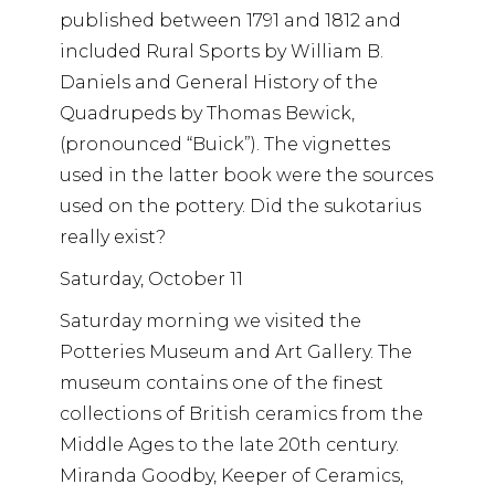
published between 1791 and 1812 and
included Rural Sports by William B.
Daniels and General History of the
Quadrupeds by Thomas Bewick,
(pronounced “Buick”). The vignettes
used in the latter book were the sources
used on the pottery. Did the sukotarius
really exist?
Saturday, October 11
Saturday morning we visited the
Potteries Museum and Art Gallery. The
museum contains one of the finest
collections of British ceramics from the
Middle Ages to the late 20th century.
Miranda Goodby, Keeper of Ceramics,