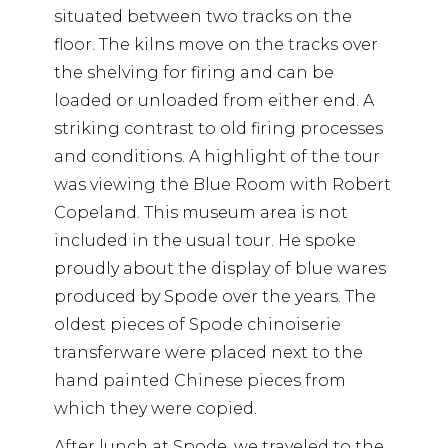
situated between two tracks on the
floor. The kilns move on the tracks over
the shelving for firing and can be
loaded or unloaded from either end. A
striking contrast to old firing processes
and conditions. A highlight of the tour
was viewing the Blue Room with Robert
Copeland. This museum area is not
included in the usual tour. He spoke
proudly about the display of blue wares
produced by Spode over the years. The
oldest pieces of Spode chinoiserie
transferware were placed next to the
hand painted Chinese pieces from
which they were copied.
After lunch at Spode, we traveled to the