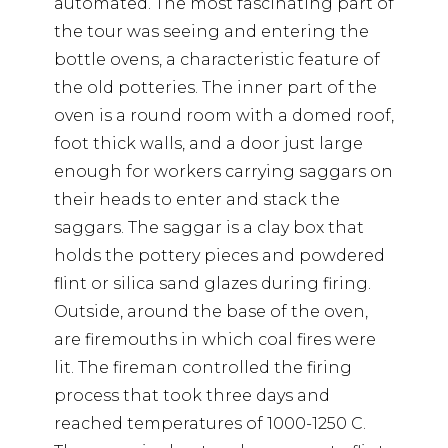
automated. The most fascinating part of
the tour was seeing and entering the
bottle ovens, a characteristic feature of
the old potteries. The inner part of the
oven is a round room with a domed roof,
foot thick walls, and a door just large
enough for workers carrying saggars on
their heads to enter and stack the
saggars. The saggar is a clay box that
holds the pottery pieces and powdered
flint or silica sand glazes during firing.
Outside, around the base of the oven,
are firemouths in which coal fires were
lit. The fireman controlled the firing
process that took three days and
reached temperatures of 1000-1250 C.