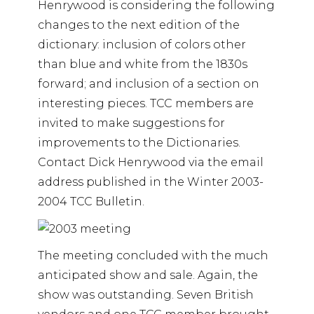
Henrywood is considering the following
changes to the next edition of the
dictionary: inclusion of colors other
than blue and white from the 1830s
forward; and inclusion of a section on
interesting pieces. TCC members are
invited to make suggestions for
improvements to the Dictionaries.
Contact Dick Henrywood via the email
address published in the Winter 2003-
2004 TCC Bulletin.
The meeting concluded with the much
anticipated show and sale. Again, the
show was outstanding. Seven British