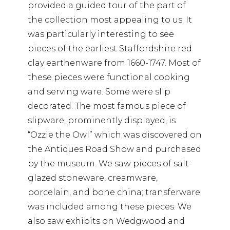
provided a guided tour of the part of
the collection most appealing to us. It
was particularly interesting to see
pieces of the earliest Staffordshire red
clay earthenware from 1660-1747. Most of
these pieces were functional cooking
and serving ware. Some were slip
decorated. The most famous piece of
slipware, prominently displayed, is
“Ozzie the Owl” which was discovered on
the Antiques Road Show and purchased
by the museum. We saw pieces of salt-
glazed stoneware, creamware,
porcelain, and bone china; transferware
was included among these pieces. We
also saw exhibits on Wedgwood and