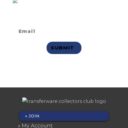
Not a member
but want to
receive email updates?
Privacy Statement
JOIN
FOOTER
My Account
MENU