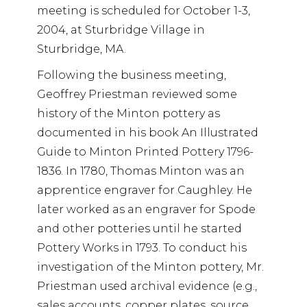
meeting is scheduled for October 1-3,
2004, at Sturbridge Village in
Sturbridge, MA.
Following the business meeting,
Geoffrey Priestman reviewed some
history of the Minton pottery as
documented in his book An Illustrated
Guide to Minton Printed Pottery 1796-
1836. In 1780, Thomas Minton was an
apprentice engraver for Caughley. He
later worked as an engraver for Spode
and other potteries until he started
Pottery Works in 1793. To conduct his
investigation of the Minton pottery, Mr.
Priestman used archival evidence (e.g.,
sales accounts, copper plates, source