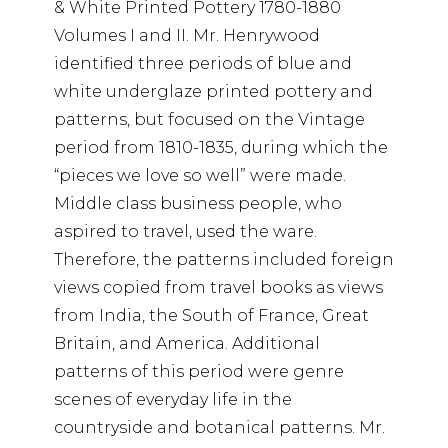
& White Printed Pottery 1780-1880
Volumes I and II. Mr. Henrywood
identified three periods of blue and
white underglaze printed pottery and
patterns, but focused on the Vintage
period from 1810-1835, during which the
“pieces we love so well” were made.
Middle class business people, who
aspired to travel, used the ware.
Therefore, the patterns included foreign
views copied from travel books as views
from India, the South of France, Great
Britain, and America. Additional
patterns of this period were genre
scenes of everyday life in the
countryside and botanical patterns. Mr.