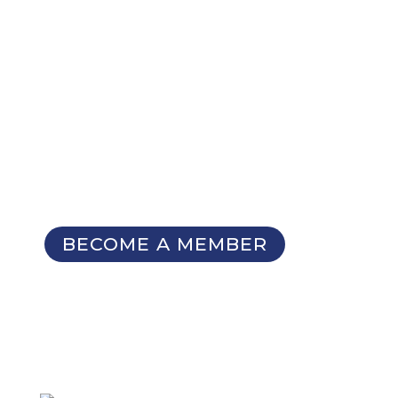
NOT A MEMBER YET?
Membership Benefits
The TCC Bulletin
Patterns Database
Invitations to our Meetings and
Seminars
BECOME A MEMBER
SIGN UP FOR OUR
NEWSLETTER