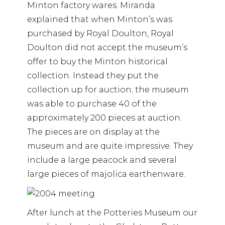
Minton factory wares. Miranda
explained that when Minton’s was
purchased by Royal Doulton, Royal
Doulton did not accept the museum’s
offer to buy the Minton historical
collection. Instead they put the
collection up for auction; the museum
was able to purchase 40 of the
approximately 200 pieces at auction.
The pieces are on display at the
museum and are quite impressive. They
include a large peacock and several
large pieces of majolica earthenware.
After lunch at the Potteries Museum our