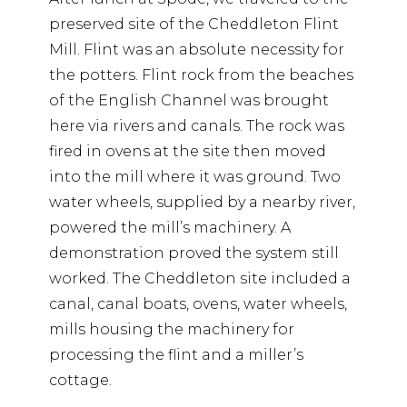
preserved site of the Cheddleton Flint
Mill. Flint was an absolute necessity for
the potters. Flint rock from the beaches
of the English Channel was brought
here via rivers and canals. The rock was
fired in ovens at the site then moved
into the mill where it was ground. Two
water wheels, supplied by a nearby river,
powered the mill’s machinery. A
demonstration proved the system still
worked. The Cheddleton site included a
canal, canal boats, ovens, water wheels,
mills housing the machinery for
processing the flint and a miller’s
cottage.