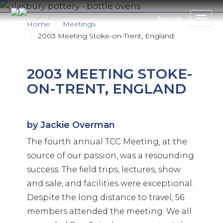
Skip
to
Search
Home
Meetings
main
2003 Meeting Stoke-on-Trent, England
content
2003 MEETING STOKE-
ON-TRENT, ENGLAND
by Jackie Overman
The fourth annual TCC Meeting, at the
source of our passion, was a resounding
success. The field trips, lectures, show
and sale, and facilities were exceptional.
Despite the long distance to travel, 56
members attended the meeting. We all