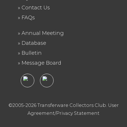
Contact Us
FAQs
Annual Meeting
FOOTER
Database
2
Bulletin
Message Board
©2005-2026 Transferware Collectors Club.
User
Agreement/Privacy Statement