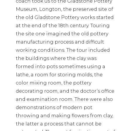
coach took us to the Gladstone Pottery
Museum, Longton, the preserved site of
the old Gladstone Pottery works started
at the end of the 18th century. Touring
the site one imagined the old pottery
manufacturing process and difficult
working conditions. The tour included
the buildings where the clay was
formed into pots sometimes using a
lathe, a room for storing molds, the
color mixing room, the pottery
decorating room, and the doctor’s office
and examination room. There were also
demonstrations of modern pot
throwing and making flowers from clay,
the latter a process that cannot be