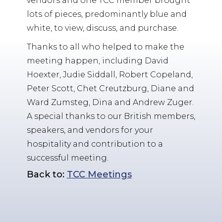
vendors and one TCC member brought
lots of pieces, predominantly blue and
white, to view, discuss, and purchase.
Thanks to all who helped to make the
meeting happen, including David
Hoexter, Judie Siddall, Robert Copeland,
Peter Scott, Chet Creutzburg, Diane and
Ward Zumsteg, Dina and Andrew Zuger.
A special thanks to our British members,
speakers, and vendors for your
hospitality and contribution to a
successful meeting.
Back to:
TCC Meetings