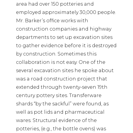
area had over 150 potteries and
employed approximately 30,000 people.
Mr. Barker’s office works with
construction companies and highway
departments to set up excavation sites
to gather evidence before it is destroyed
by construction. Sometimes this
collaboration is not easy. One of the
several excavation sites he spoke about
was a road construction project that
extended through twenty-seven 19th
century pottery sites. Transferware
shards “by the sackful” were found, as
well as pot lids and pharmaceutical
wares. Structural evidence of the
potteries, (e.g., the bottle ovens) was