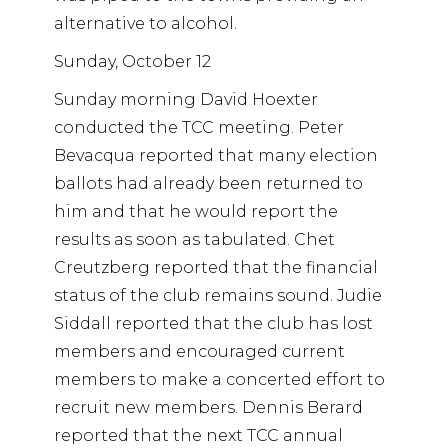
alternative to alcohol.
Sunday, October 12
Sunday morning David Hoexter
conducted the TCC meeting. Peter
Bevacqua reported that many election
ballots had already been returned to
him and that he would report the
results as soon as tabulated. Chet
Creutzberg reported that the financial
status of the club remains sound. Judie
Siddall reported that the club has lost
members and encouraged current
members to make a concerted effort to
recruit new members. Dennis Berard
reported that the next TCC annual