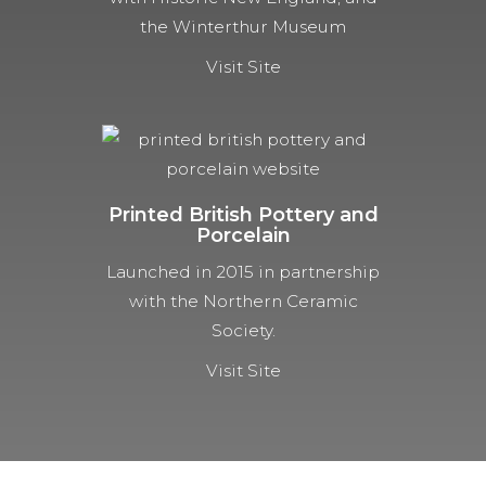
the Winterthur Museum
Visit Site
Printed British Pottery and
Porcelain
Launched in 2015 in partnership
with the Northern Ceramic
Society.
Visit Site