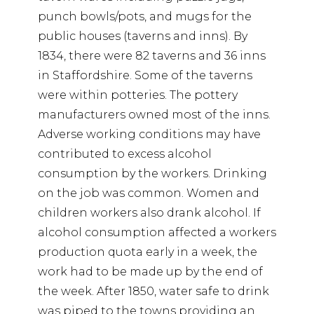
punch bowls/pots, and mugs for the
public houses (taverns and inns). By
1834, there were 82 taverns and 36 inns
in Staffordshire. Some of the taverns
were within potteries. The pottery
manufacturers owned most of the inns.
Adverse working conditions may have
contributed to excess alcohol
consumption by the workers. Drinking
on the job was common. Women and
children workers also drank alcohol. If
alcohol consumption affected a workers
production quota early in a week, the
work had to be made up by the end of
the week. After 1850, water safe to drink
was piped to the towns providing an