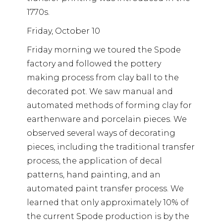
1770s.
Friday, October 10
Friday morning we toured the Spode
factory and followed the pottery
making process from clay ball to the
decorated pot. We saw manual and
automated methods of forming clay for
earthenware and porcelain pieces. We
observed several ways of decorating
pieces, including the traditional transfer
process, the application of decal
patterns, hand painting, and an
automated paint transfer process. We
learned that only approximately 10% of
the current Spode production is by the