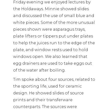
Friday evening we enjoyed lectures by
the Holdaways. Minnie showed slides
and discussed the use of small blue and
white pieces. Some of the more unusual
pieces shown were asparagus trays,
plate lifters or tippers put under plates
to help the juices run to the edge of the
plate, and window rests used to hold
windows open. We also learned that
egg drainers are used to take eggs out
of the water after boiling.
Tim spoke about four sources, related to
the sporting life, used for ceramic
design. He showed slides of source
prints and their transferware
counterparts. The sources were