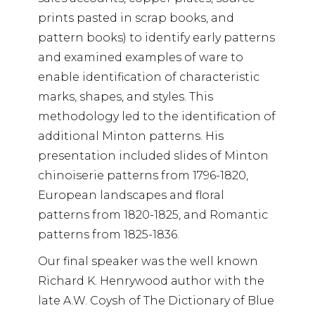
prints pasted in scrap books, and
pattern books) to identify early patterns
and examined examples of ware to
enable identification of characteristic
marks, shapes, and styles. This
methodology led to the identification of
additional Minton patterns. His
presentation included slides of Minton
chinoiserie patterns from 1796-1820,
European landscapes and floral
patterns from 1820-1825, and Romantic
patterns from 1825-1836.
Our final speaker was the well known
Richard K. Henrywood author with the
late A.W. Coysh of The Dictionary of Blue