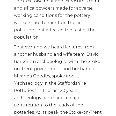
The excessive heat and exposure to flint
and silica powders made for adverse
working conditions for the pottery
workers, not to mention the air
pollution that affected the rest of the
population.
That evening we heard lectures from
another husband and wife team. David
Barker, an archaeologist with the Stoke-
on-Trent government and husband of
Miranda Goodby, spoke about
“Archaeology in the Staffordshire
Potteries.” In the last 20 years,
archaeology has made a major
contribution to the study of the
potteries. At its peak, the Stoke-on-Trent