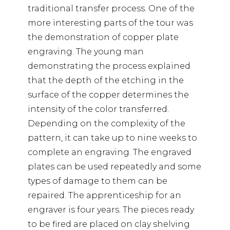
traditional transfer process. One of the
more interesting parts of the tour was
the demonstration of copper plate
engraving. The young man
demonstrating the process explained
that the depth of the etching in the
surface of the copper determines the
intensity of the color transferred.
Depending on the complexity of the
pattern, it can take up to nine weeks to
complete an engraving. The engraved
plates can be used repeatedly and some
types of damage to them can be
repaired. The apprenticeship for an
engraver is four years. The pieces ready
to be fired are placed on clay shelving