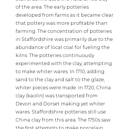
of the area. The early potteries
developed from farms as it became clear
that pottery was more profitable than
farming. The concentration of potteries
in Staffordshire was primarily due to the
abundance of local coal for fueling the
kilns. The potteries continuously
experimented with the clay, attempting
to make whiter wares. In 1710, adding
sand to the clay and salt to the glaze,
whiter pieces were made. In 1720, China
clay (kaolin) was transported from
Devon and Dorset making yet whiter
wares. Staffordshire potteries still use
China clay from this area. The 1750s saw
the first attempts to make porcelain.