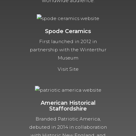
worldwide audience.
Spode Ceramics
First launched in 2012 in
partnership with the Winterthur
Museum
Visit Site
American Historical
Staffordshire
Branded Patriotic America,
debuted in 2014 in collaboration
with Historic New England, and