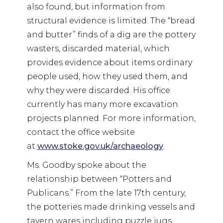
also found, but information from
structural evidence is limited. The “bread
and butter” finds of a dig are the pottery
wasters, discarded material, which
provides evidence about items ordinary
people used, how they used them, and
why they were discarded. His office
currently has many more excavation
projects planned. For more information,
contact the office website
at
www.stoke.gov.uk/archaeology
.
Ms. Goodby spoke about the
relationship between “Potters and
Publicans.” From the late 17th century,
the potteries made drinking vessels and
tavern wares including puzzle jugs,