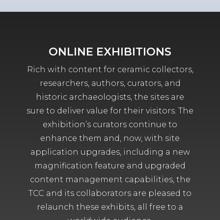
ONLINE EXHIBITIONS
Rich with content for ceramic collectors,
researchers, authors, curators, and
historic archaeologists, the sites are
sure to deliver value for their visitors. The
exhibition’s curators continue to
enhance them and, now, with site
application upgrades, including a new
magnification feature and upgraded
content management capabilities, the
TCC and its collaborators are pleased to
relaunch these exhibits, all free to a