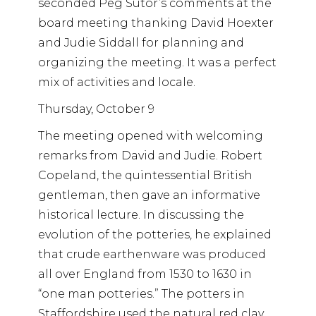
seconded Peg Sutor’s comments at the
board meeting thanking David Hoexter
and Judie Siddall for planning and
organizing the meeting. It was a perfect
mix of activities and locale.
Thursday, October 9
The meeting opened with welcoming
remarks from David and Judie. Robert
Copeland, the quintessential British
gentleman, then gave an informative
historical lecture. In discussing the
evolution of the potteries, he explained
that crude earthenware was produced
all over England from 1530 to 1630 in
“one man potteries.” The potters in
Staffordshire used the natural red clay