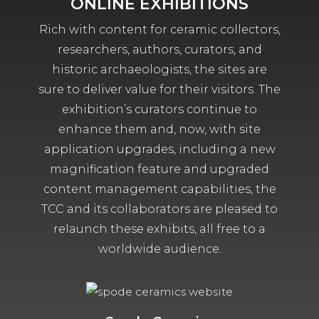
ONLINE EXHIBITIONS
Rich with content for ceramic collectors,
researchers, authors, curators, and
historic archaeologists, the sites are
sure to deliver value for their visitors. The
exhibition’s curators continue to
enhance them and, now, with site
application upgrades, including a new
magnification feature and upgraded
content management capabilities, the
TCC and its collaborators are pleased to
relaunch these exhibits, all free to a
worldwide audience.