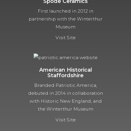
Spode Ceramics
First launched in 2012 in
partnership with the Winterthur
Museum
Visit Site
American Historical
Staffordshire
Branded Patriotic America,
debuted in 2014 in collaboration
with Historic New England, and
the Winterthur Museum
Visit Site