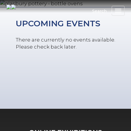
Skip
to
Search
main
UPCOMING EVENTS
content
There are currently no events available.
Please check back later.