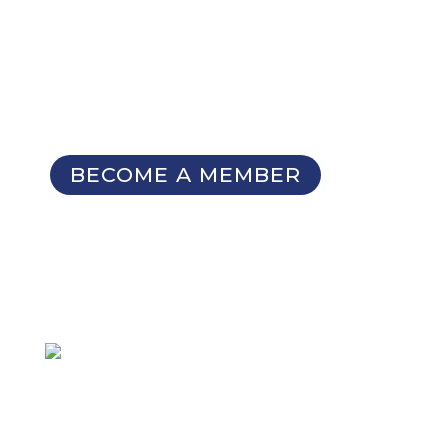
Membership Benefits
The TCC Bulletin
Patterns Database
Invitations to our Meetings and
Seminars
BECOME A MEMBER
SIGN UP FOR OUR
NEWSLETTER
Not a member
but want to
receive email updates?