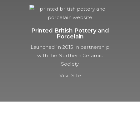
Printed British Pottery and
Porcelain
Launched in 2015 in partnership
with the Northern Ceramic
Society.
Visit Site
NOT A MEMBER YET?