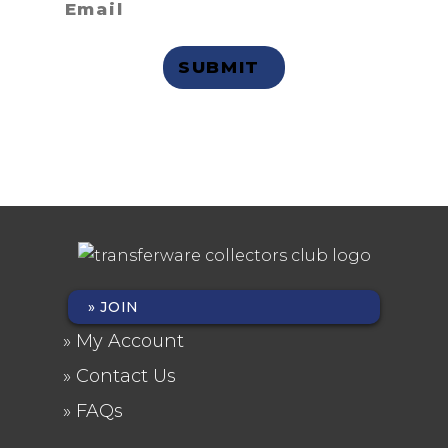
Privacy Statement
JOIN
FOOTER
My Account
MENU
Contact Us
FAQs