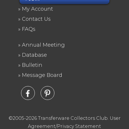
FOOTER
My Account
MENU
Contact Us
FAQs
Annual Meeting
FOOTER
Database
2
Bulletin
Message Board
©2005-2026 Transferware Collectors Club.
User
Agreement/Privacy Statement