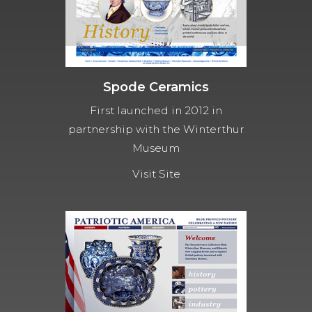
Spode Ceramics
First launched in 2012 in
partnership with the Winterthur
Museum
Visit Site