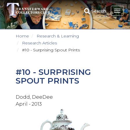
Skip
to
Search
main
content
Home
Research & Learning
Research Articles
#10 - Surprising Spout Prints
#10 - SURPRISING
SPOUT PRINTS
Dodd, DeeDee
April - 2013