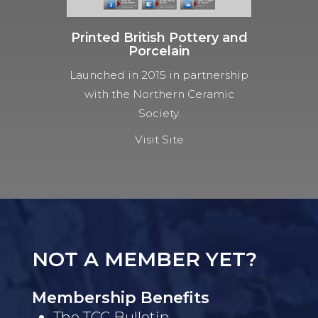
Printed British Pottery and
Porcelain
Launched in 2015 in partnership
with the Northern Ceramic
Society.
Visit Site
NOT A MEMBER YET?
Membership Benefits
The TCC Bulletin