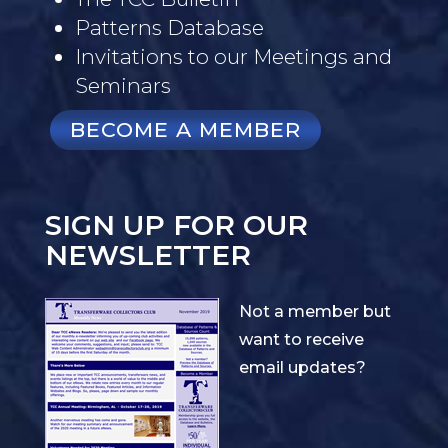
Patterns Database
Invitations to our Meetings and
Seminars
BECOME A MEMBER
SIGN UP FOR OUR
NEWSLETTER
Not a member but
want to receive
email updates?