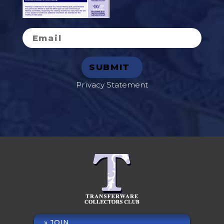
Privacy Statement
JOIN