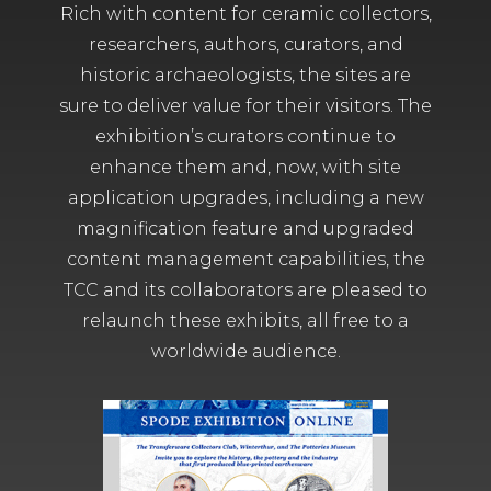
Rich with content for ceramic collectors,
researchers, authors, curators, and
historic archaeologists, the sites are
sure to deliver value for their visitors. The
exhibition’s curators continue to
enhance them and, now, with site
application upgrades, including a new
magnification feature and upgraded
content management capabilities, the
TCC and its collaborators are pleased to
relaunch these exhibits, all free to a
worldwide audience.