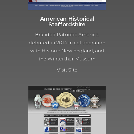
American Historical
Staffordshire
Branded Patriotic America,
debuted in 2014 in collaboration
with Historic New England, and
the Winterthur Museum
Visit Site