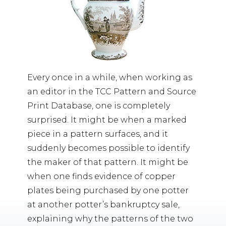
Every once in a while, when working as
an editor in the TCC Pattern and Source
Print Database, one is completely
surprised. It might be when a marked
piece in a pattern surfaces, and it
suddenly becomes possible to identify
the maker of that pattern. It might be
when one finds evidence of copper
plates being purchased by one potter
at another potter’s bankruptcy sale,
explaining why the patterns of the two