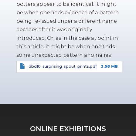
potters appear to be identical. It might
be when one finds evidence of a pattern
being re-issued under a different name
decades after it was originally
introduced. Or, as in the case at point in
this article, it might be when one finds
some unexpected pattern anomalies.
dbd10_surprising_spout_prints.pdf
3.58 MB
ONLINE EXHIBITIONS