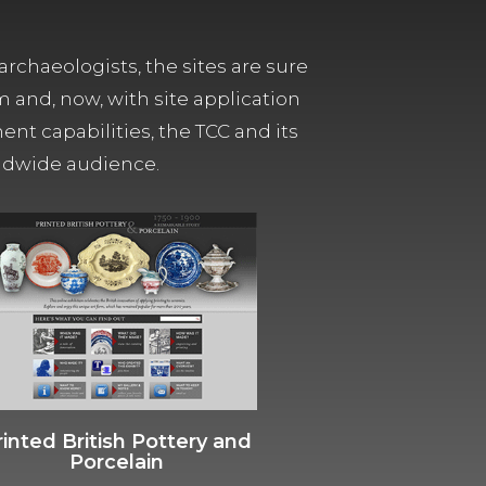
archaeologists, the sites are sure
m and, now, with site application
t capabilities, the TCC and its
orldwide audience.
rinted British Pottery and
Porcelain