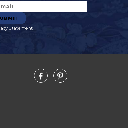
vacy Statement