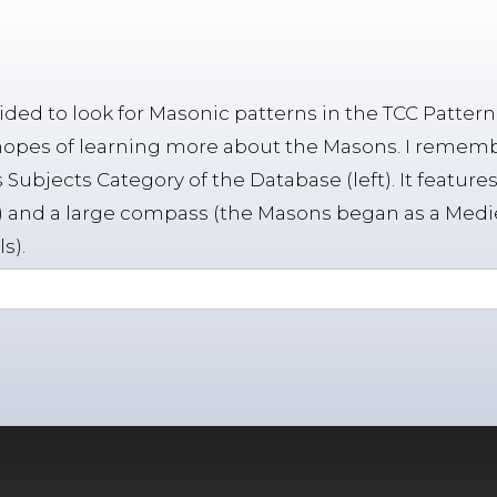
cided to look for Masonic patterns in the TCC Patter
hopes of learning more about the Masons. I rememb
 Subjects Category of the Database (left). It featu
 and a large compass (the Masons began as a Medi
s).