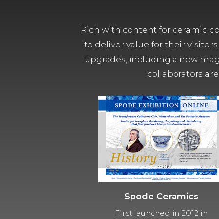
Rich with content for ceramic col
to deliver value for their visit
upgrades, including a new magn
collaborators are
Spode Ceramics
First launched in 2012 in