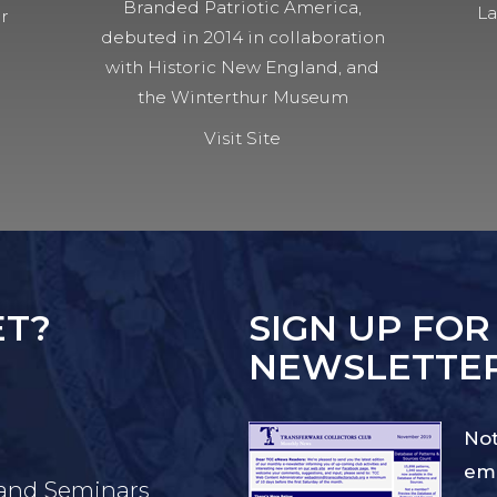
Branded Patriotic America,
La
ur
debuted in 2014 in collaboration
with Historic New England, and
the Winterthur Museum
Visit Site
ET?
SIGN UP FOR
NEWSLETTE
Not
ema
 and Seminars