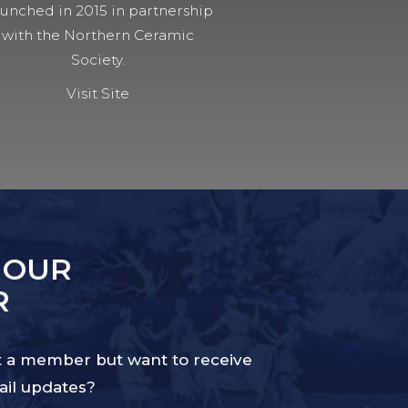
unched in 2015 in partnership
with the Northern Ceramic
Society.
Visit Site
 OUR
R
 a member but want to receive
il updates?