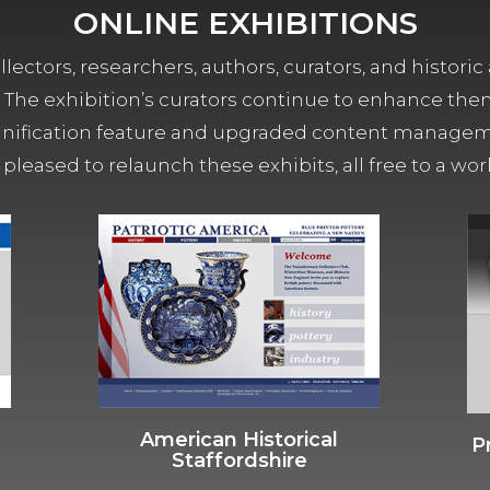
ONLINE EXHIBITIONS
lectors, researchers, authors, curators, and historic 
ors. The exhibition’s curators continue to enhance the
ification feature and upgraded content managemen
 pleased to relaunch these exhibits, all free to a w
American Historical
P
Staffordshire