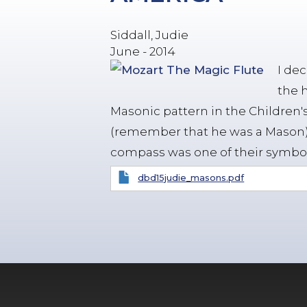
Siddall, Judie
June - 2014
I de
the 
Masonic pattern in the Children's
(remember that he was a Mason)
compass was one of their symbol
dbd15judie_masons.pdf