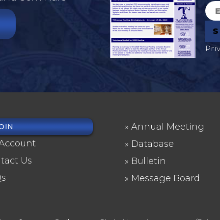
Pri
Annual Meeting
OIN
OTER
FOOTER
Account
Database
NU
2
tact Us
Bulletin
Qs
Message Board