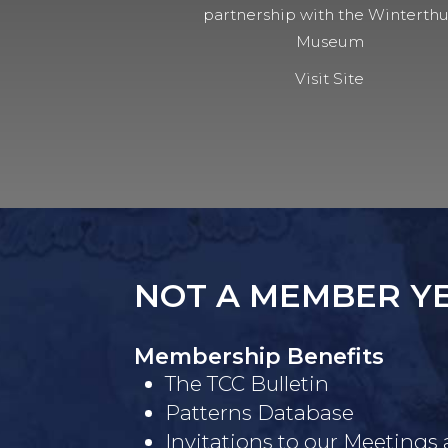
partnership with the Winterth
Museum
Visit Site
NOT A MEMBER Y
Membership Benefits
The TCC Bulletin
Patterns Database
Invitations to our Meetings