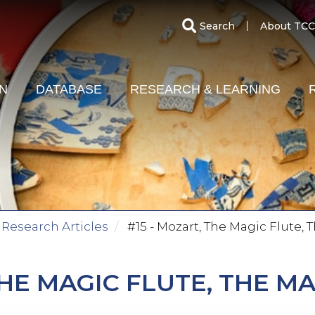
SECO
Search
About TCC
MENU
ON
DATABASE
RESEARCH & LEARNING
Research Articles
#15 - Mozart, The Magic Flute,
THE MAGIC FLUTE, THE M