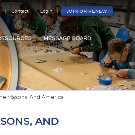
NDARY
Contact
Login
JOIN OR RENEW
RESOURCES
MESSAGE BOARD
 The Masons, And America
ASONS, AND