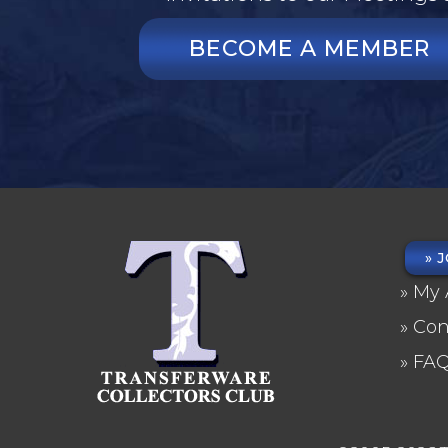
BECOME A MEMBER
J
FO
My 
ME
Con
FA