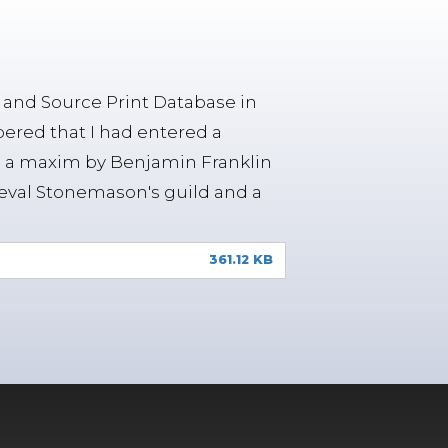
n and Source Print Database in
ered that I had entered a
res a maxim by Benjamin Franklin
eval Stonemason's guild and a
361.12 KB