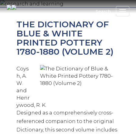
Skip
to
Search
main
THE DICTIONARY OF
content
BLUE & WHITE
PRINTED POTTERY
1780-1880 (VOLUME 2)
Coys
h, A.
W.
and
Henr
ywood, R. K.
Designed as a comprehensively cross-
referenced companion to the original
Dictionary, this second volume includes