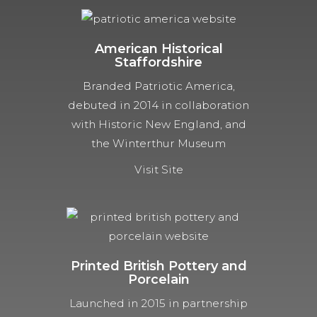
American Historical
Staffordshire
Branded Patriotic America,
debuted in 2014 in collaboration
with Historic New England, and
the Winterthur Museum
Visit Site
Printed British Pottery and
Porcelain
Launched in 2015 in partnership