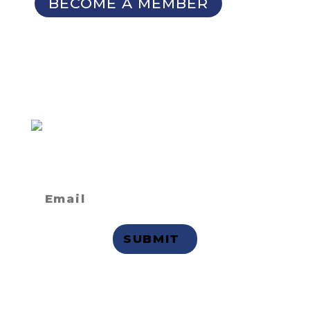
BECOME A MEMBER
SIGN UP FOR OUR
NEWSLETTER
Not a member
but want to
receive email updates?
Privacy Statement