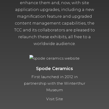
enhance them and, now, with site
application upgrades, including a new
magnification feature and upgraded
content management capabilities, the
TCC and its collaborators are pleased to
relaunch these exhibits, all free to a
worldwide audience.
Spode Ceramics
First launched in 2012 in
partnership with the Winterthur
Museum
Visit Site