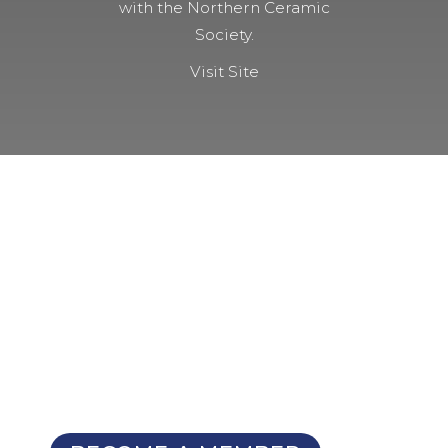
with the Northern Ceramic
Society.
Visit Site
NOT A MEMBER YET?
Membership Benefits
The TCC Bulletin
Patterns Database
Invitations to our Meetings and
Seminars