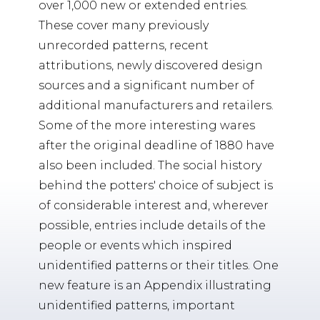
over 1,000 new or extended entries.
These cover many previously
unrecorded patterns, recent
attributions, newly discovered design
sources and a significant number of
additional manufacturers and retailers.
Some of the more interesting wares
after the original deadline of 1880 have
also been included. The social history
behind the potters' choice of subject is
of considerable interest and, wherever
possible, entries include details of the
people or events which inspired
unidentified patterns or their titles. One
new feature is an Appendix illustrating
unidentified patterns, important