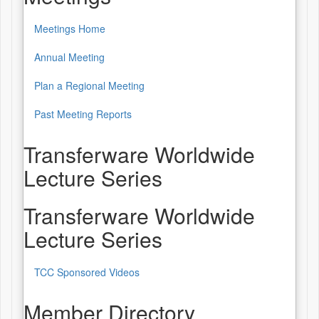
Meetings Home
Annual Meeting
Plan a Regional Meeting
Past Meeting Reports
Transferware Worldwide
Lecture Series
Transferware Worldwide
Lecture Series
TCC Sponsored Videos
Member Directory