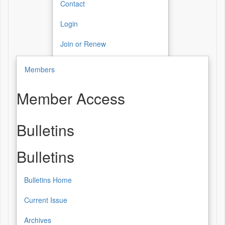
Contact
Login
Join or Renew
Members
Member Access
Bulletins
Bulletins
Bulletins Home
Current Issue
Archives