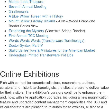
Mother Lode Treasure
Seventh Annual Meeting
Giraffomania
A Blue Willow Tureen with a History
Mount Bellew, Galway, Ireland
- A New Wood Grapevine
Border Series View
Expanding the Mystery
(View with Adobe Reader)
First Annual TCC Meeting
Words Words Words (Transferware Terminology)
Doctor Syntax, Part IV
Staffordshire Toys & Miniatures for the American Market
Underglaze Printed Transferware Pot Lids
Online Exhibitions
Rich with content for ceramic collectors, researchers, authors,
curators, and historic archaeologists, the sites are sure to deliver value
for their visitors. The exhibition’s curators continue to enhance them
and, now, with site application upgrades, including a new magnification
feature and upgraded content management capabilities, the TCC and
its collaborators are pleased to relaunch these exhibits, all free to a