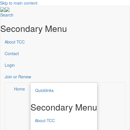
Skip to main content
Search
Secondary Menu
About TCC
Contact
Login
Join or Renew
Home
Quicklinks
Secondary Menu
About TCC