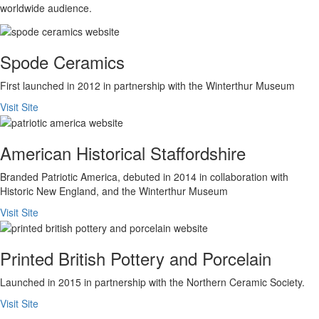
worldwide audience.
Spode Ceramics
First launched in 2012 in partnership with the Winterthur Museum
Visit Site
American Historical Staffordshire
Branded Patriotic America, debuted in 2014 in collaboration with
Historic New England, and the Winterthur Museum
Visit Site
Printed British Pottery and Porcelain
Launched in 2015 in partnership with the Northern Ceramic Society.
Visit Site