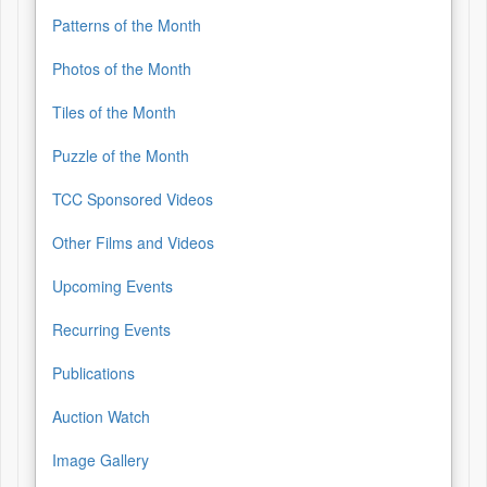
Patterns of the Month
Photos of the Month
Tiles of the Month
Puzzle of the Month
TCC Sponsored Videos
Other Films and Videos
Upcoming Events
Recurring Events
Publications
Auction Watch
Image Gallery