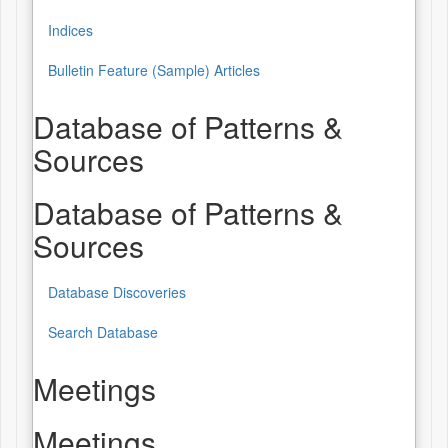
Indices
Bulletin Feature (Sample) Articles
Database of Patterns &
Sources
Database of Patterns &
Sources
Database Discoveries
Search Database
Meetings
Meetings