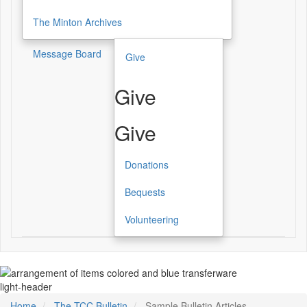
The Minton Archives
Message Board
Give
Give
Give
Donations
Bequests
Volunteering
light-header
Home
The TCC Bulletin
Sample Bulletin Articles