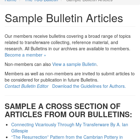
Sample Bulletin Articles
Our members receive bulletins covering a broad range of topics
related to transferware collecting, reference material, and
research. All Bulletins in our archives are available to members.
Become a member »
Non-members can also
View a sample Bulletin
.
Members as well as non-members are invited to submit articles to
be considered for publication in future Bulletins.
Contact Bulletin Editor
Download the Guidelines for Authors.
SAMPLE A CROSS SECTION OF
ARTICLES FROM OUR BULLETINS:
Connecting Vicariously Through My Transferware By A. Ian
Gillespie
“The Resurrection” Pattern from the Cambrian Pottery in