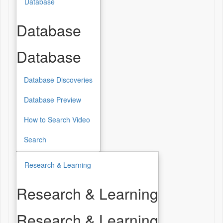
Database
Database
Database
Database Discoveries
Database Preview
How to Search Video
Search
Research & Learning
Research & Learning
Research & Learning