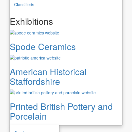
Classifieds
Exhibitions
Spode Ceramics
American Historical
Staffordshire
Printed British Pottery and
Porcelain