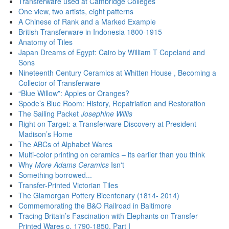
Transferware used at Cambridge Colleges
One view, two artists, eight patterns
A Chinese of Rank and a Marked Example
British Transferware in Indonesia 1800-1915
Anatomy of Tiles
Japan Dreams of Egypt: Cairo by William T Copeland and
Sons
Nineteenth Century Ceramics at Whitten House , Becoming a
Collector of Transferware
“Blue Willow”: Apples or Oranges?
Spode’s Blue Room: History, Repatriation and Restoration
The Sailing Packet
Josephine Willis
Right on Target: a Transferware Discovery at President
Madison’s Home
The ABCs of Alphabet Wares
Multi-color printing on ceramics – its earlier than you think
Why
More Adams Ceramics
Isn't
Something borrowed...
Transfer-Printed Victorian Tiles
The Glamorgan Pottery Bicentenary (1814- 2014)
Commemorating the B&O Railroad in Baltimore
Tracing Britain’s Fascination with Elephants on Transfer-
Printed Wares c. 1790-1850, Part I