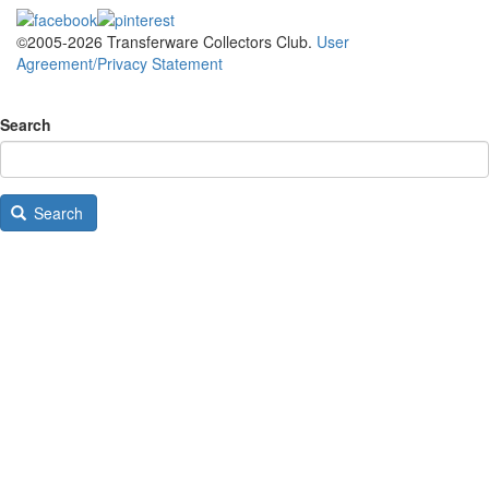
©2005-2026 Transferware Collectors Club.
User
Agreement/Privacy Statement
Search
Search