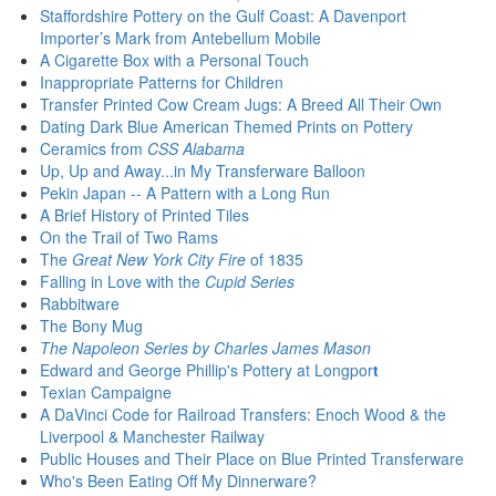
Staffordshire Pottery on the Gulf Coast: A Davenport
Importer’s Mark from Antebellum Mobile
A Cigarette Box with a Personal Touch
Inappropriate Patterns for Children
Transfer Printed Cow Cream Jugs: A Breed All Their Own
Dating Dark Blue American Themed Prints on Pottery
Ceramics from
CSS Alabama
Up, Up and Away...in My Transferware Balloon
Pekin Japan -- A Pattern with a Long Run
A Brief History of Printed Tiles
On the Trail of Two Rams
The
Great New York City Fire
of 1835
Falling in Love with the
Cupid Series
Rabbitware
The Bony Mug
The Napoleon Series by Charles James Mason
Edward and George Phillip's Pottery at Longpor
t
Texian Campaigne
A DaVinci Code for Railroad Transfers:
Enoch Wood & the
Liverpool & Manchester Railway
Public Houses and Their Place on Blue Printed Transferware
Who's Been Eating Off My Dinnerware?