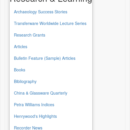
Archaeology Success Stories
Transferware Worldwide Lecture Series
Research Grants
Articles
Bulletin Feature (Sample) Articles
Books
Bibliography
China & Glassware Quarterly
Petra Williams Indices
Henrywood's Highlights
Recorder News