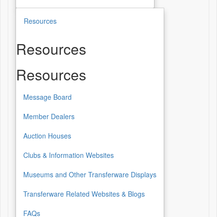
Resources
Resources
Resources
Message Board
Member Dealers
Auction Houses
Clubs & Information Websites
Museums and Other Transferware Displays
Transferware Related Websites & Blogs
FAQs