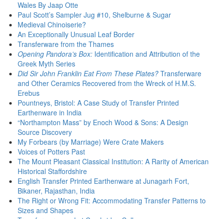
Wales By Jaap Otte
Paul Scott’s Sampler Jug #10, Shelburne & Sugar
Medieval Chinoiserie?
An Exceptionally Unusual Leaf Border
Transferware from the Thames
Opening Pandora’s Box:
Identification and Attribution of the
Greek Myth Series
Did Sir John Franklin Eat From These Plates?
Transferware
and Other Ceramics Recovered from the Wreck of H.M.S.
Erebus
Pountneys, Bristol: A Case Study of Transfer Printed
Earthenware in India
“Northampton Mass” by Enoch Wood & Sons: A Design
Source Discovery
My Forbears (by Marriage) Were Crate Makers
Voices of Potters Past
The Mount Pleasant Classical Institution: A Rarity of American
Historical Staffordshire
English Transfer Printed Earthenware at Junagarh Fort,
Bikaner, Rajasthan, India
The Right or Wrong Fit: Accommodating Transfer Patterns to
Sizes and Shapes