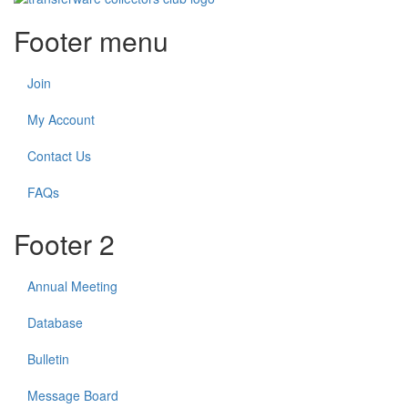
Footer menu
Join
My Account
Contact Us
FAQs
Footer 2
Annual Meeting
Database
Bulletin
Message Board