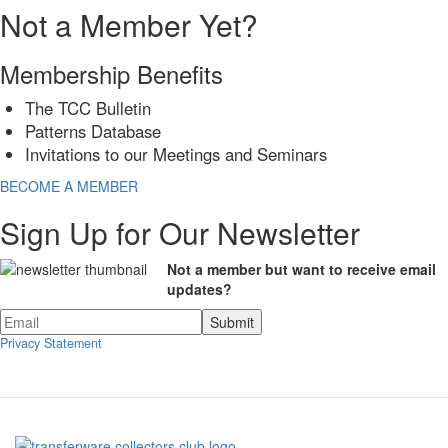
Not a Member Yet?
Membership Benefits
The TCC Bulletin
Patterns Database
Invitations to our Meetings and Seminars
BECOME A MEMBER
Sign Up for Our Newsletter
Not a member but want to receive email
updates?
Privacy Statement