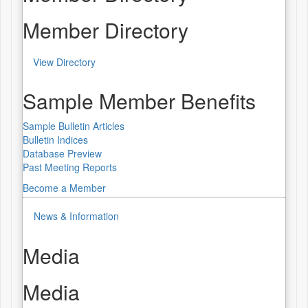
Member Directory
View Directory
Sample Member Benefits
Sample Bulletin Articles
Bulletin Indices
Database Preview
Past Meeting Reports
Become a Member
News & Information
Media
Media