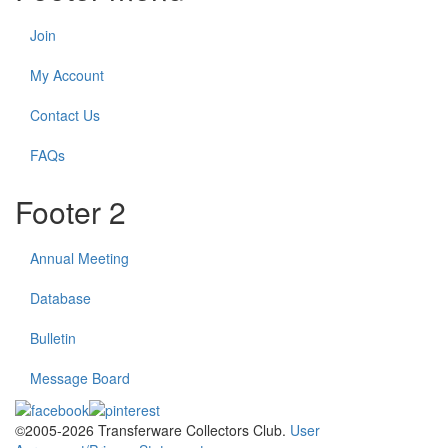
Join
My Account
Contact Us
FAQs
Footer 2
Annual Meeting
Database
Bulletin
Message Board
©2005-2026 Transferware Collectors Club.
User