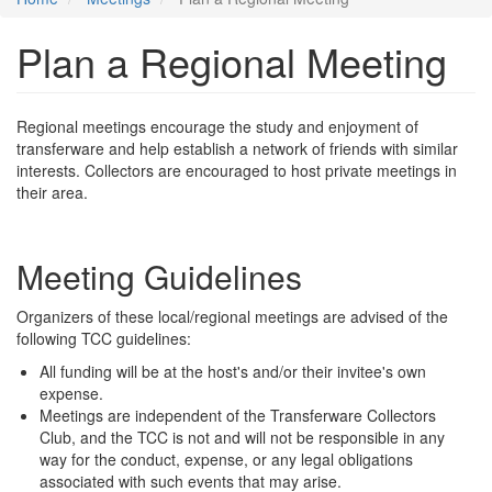
Plan a Regional Meeting
Regional meetings encourage the study and enjoyment of
transferware and help establish a network of friends with similar
interests. Collectors are encouraged to host private meetings in
their area.
Meeting Guidelines
Organizers of these local/regional meetings are advised of the
following TCC guidelines:
All funding will be at the host's and/or their invitee's own
expense.
Meetings are independent of the Transferware Collectors
Club, and the TCC is not and will not be responsible in any
way for the conduct, expense, or any legal obligations
associated with such events that may arise.