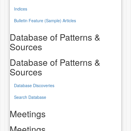
Indices
Bulletin Feature (Sample) Articles
Database of Patterns &
Sources
Database of Patterns &
Sources
Database Discoveries
Search Database
Meetings
Meetings