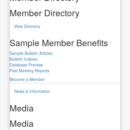
Member Directory
View Directory
Sample Member Benefits
Sample Bulletin Articles
Bulletin Indices
Database Preview
Past Meeting Reports
Become a Member
News & Information
Media
Media