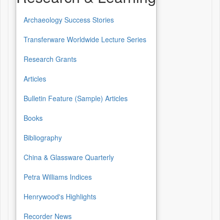
Archaeology Success Stories
Transferware Worldwide Lecture Series
Research Grants
Articles
Bulletin Feature (Sample) Articles
Books
Bibliography
China & Glassware Quarterly
Petra Williams Indices
Henrywood's Highlights
Recorder News