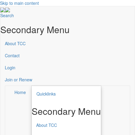
Skip to main content
Search
Secondary Menu
About TCC
Contact
Login
Join or Renew
Home
Quicklinks
Secondary Menu
About TCC