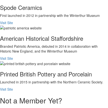
Spode Ceramics
First launched in 2012 in partnership with the Winterthur Museum
Visit Site
American Historical Staffordshire
Branded Patriotic America, debuted in 2014 in collaboration with
Historic New England, and the Winterthur Museum
Visit Site
Printed British Pottery and Porcelain
Launched in 2015 in partnership with the Northern Ceramic Society.
Visit Site
Not a Member Yet?