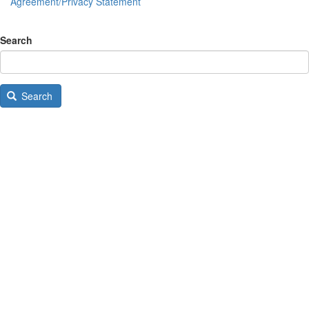
Agreement/Privacy Statement
Search
Search