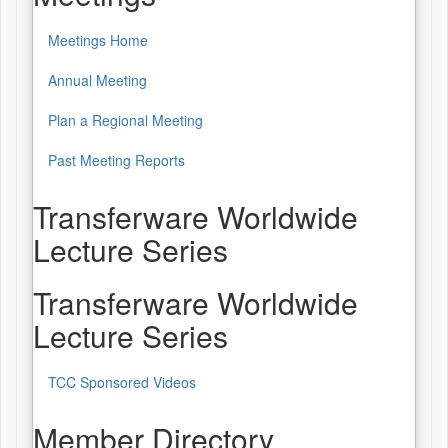
Meetings Home
Annual Meeting
Plan a Regional Meeting
Past Meeting Reports
Transferware Worldwide
Lecture Series
Transferware Worldwide
Lecture Series
TCC Sponsored Videos
Member Directory