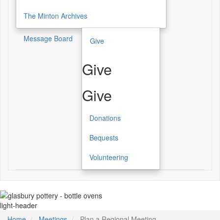
The Minton Archives
Message Board
Give
Give
Give
Donations
Bequests
Volunteering
light-header
Home
Meetings
Plan a Regional Meeting