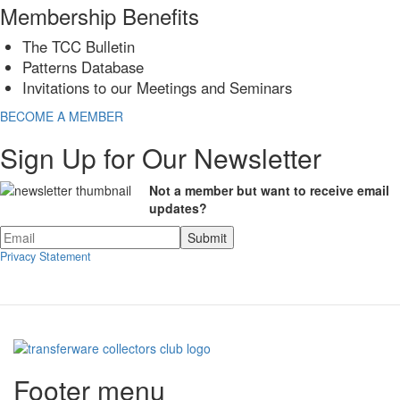
Membership Benefits
The TCC Bulletin
Patterns Database
Invitations to our Meetings and Seminars
BECOME A MEMBER
Sign Up for Our Newsletter
Not a member but want to receive email
updates?
Privacy Statement
Footer menu