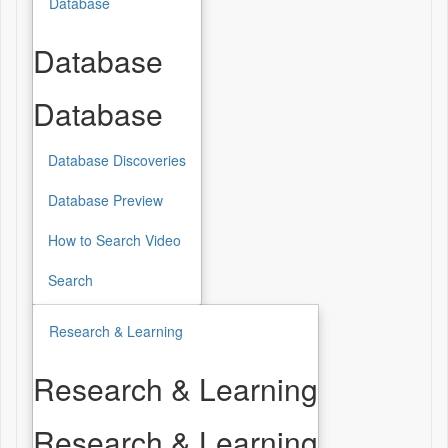
Database
Database
Database
Database Discoveries
Database Preview
How to Search Video
Search
Research & Learning
Research & Learning
Research & Learning