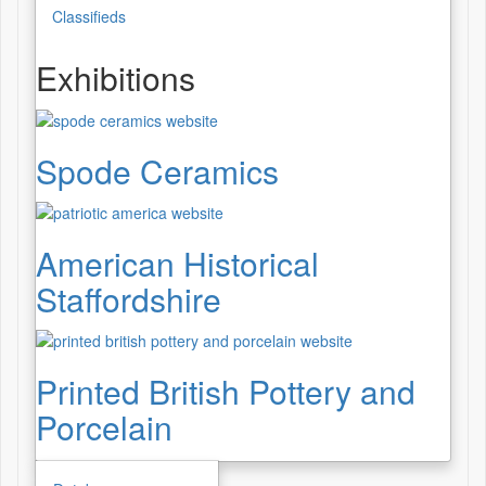
Classifieds
Exhibitions
Spode Ceramics
American Historical
Staffordshire
Printed British Pottery and
Porcelain