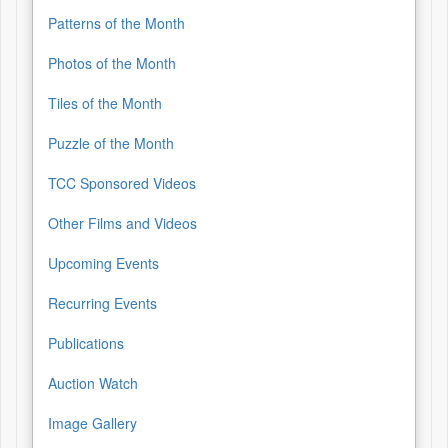
Patterns of the Month
Photos of the Month
Tiles of the Month
Puzzle of the Month
TCC Sponsored Videos
Other Films and Videos
Upcoming Events
Recurring Events
Publications
Auction Watch
Image Gallery