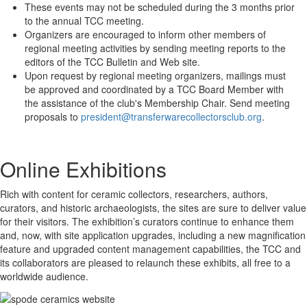
These events may not be scheduled during the 3 months prior
to the annual TCC meeting.
Organizers are encouraged to inform other members of
regional meeting activities by sending meeting reports to the
editors of the TCC Bulletin and Web site.
Upon request by regional meeting organizers, mailings must
be approved and coordinated by a TCC Board Member with
the assistance of the club's Membership Chair. Send meeting
proposals to
president@transferwarecollectorsclub.org
.
Online Exhibitions
Rich with content for ceramic collectors, researchers, authors,
curators, and historic archaeologists, the sites are sure to deliver value
for their visitors. The exhibition’s curators continue to enhance them
and, now, with site application upgrades, including a new magnification
feature and upgraded content management capabilities, the TCC and
its collaborators are pleased to relaunch these exhibits, all free to a
worldwide audience.