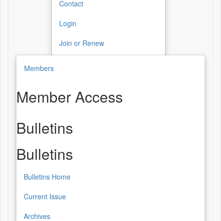
Contact
Login
Join or Renew
Members
Member Access
Bulletins
Bulletins
Bulletins Home
Current Issue
Archives