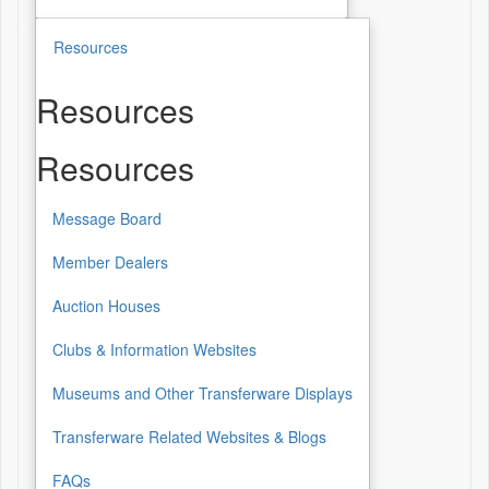
Resources
Resources
Resources
Message Board
Member Dealers
Auction Houses
Clubs & Information Websites
Museums and Other Transferware Displays
Transferware Related Websites & Blogs
FAQs