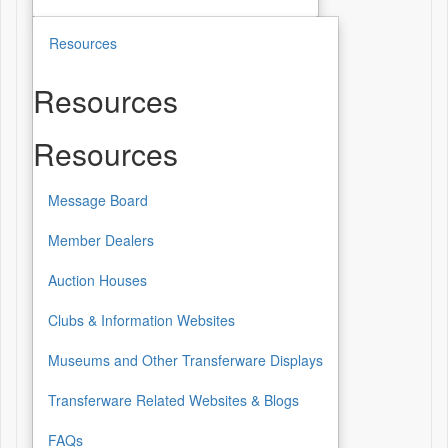
Resources
Resources
Resources
Message Board
Member Dealers
Auction Houses
Clubs & Information Websites
Museums and Other Transferware Displays
Transferware Related Websites & Blogs
FAQs