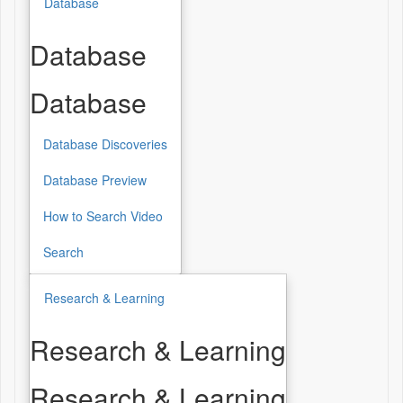
Database
Database
Database
Database Discoveries
Database Preview
How to Search Video
Search
Research & Learning
Research & Learning
Research & Learning