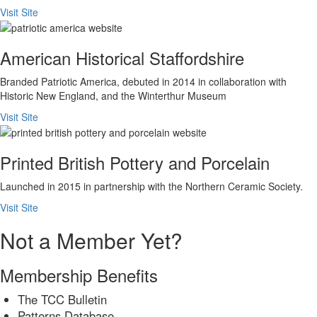
Visit Site
American Historical Staffordshire
Branded Patriotic America, debuted in 2014 in collaboration with
Historic New England, and the Winterthur Museum
Visit Site
Printed British Pottery and Porcelain
Launched in 2015 in partnership with the Northern Ceramic Society.
Visit Site
Not a Member Yet?
Membership Benefits
The TCC Bulletin
Patterns Database