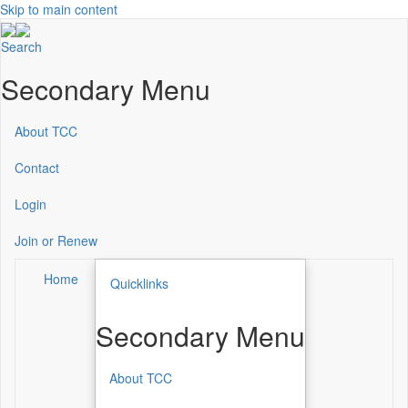
Skip to main content
Search
Secondary Menu
About TCC
Contact
Login
Join or Renew
Home
Quicklinks
Secondary Menu
About TCC