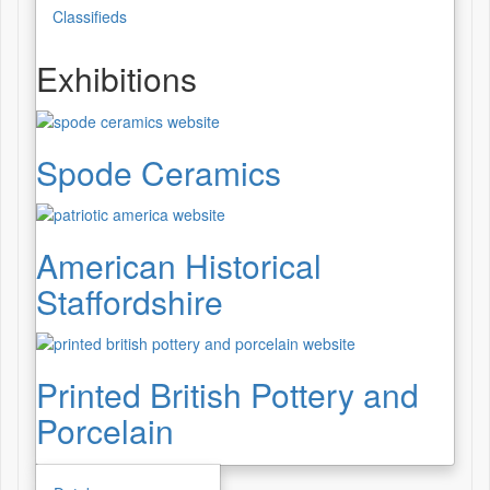
Classifieds
Exhibitions
Spode Ceramics
American Historical
Staffordshire
Printed British Pottery and
Porcelain