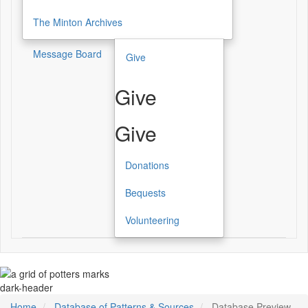
The Minton Archives
Message Board
Give
Give
Give
Donations
Bequests
Volunteering
dark-header
Home
Database of Patterns & Sources
Database Preview