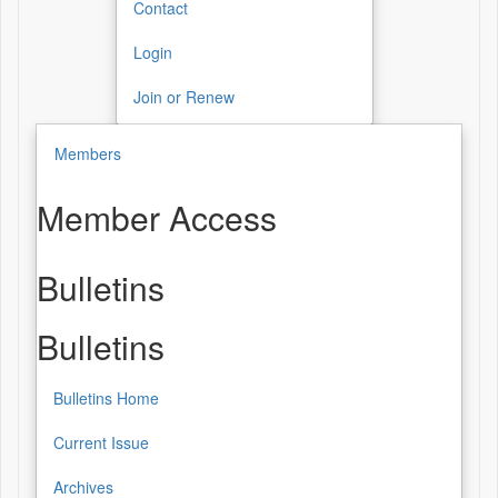
Contact
Login
Join or Renew
Members
Member Access
Bulletins
Bulletins
Bulletins Home
Current Issue
Archives