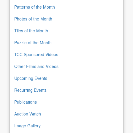
Patterns of the Month
Photos of the Month
Tiles of the Month
Puzzle of the Month
TCC Sponsored Videos
Other Films and Videos
Upcoming Events
Recurring Events
Publications
Auction Watch
Image Gallery