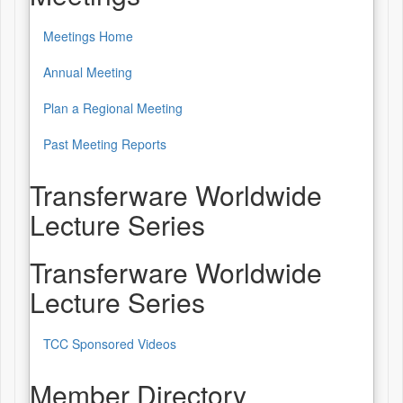
Meetings Home
Annual Meeting
Plan a Regional Meeting
Past Meeting Reports
Transferware Worldwide
Lecture Series
Transferware Worldwide
Lecture Series
TCC Sponsored Videos
Member Directory