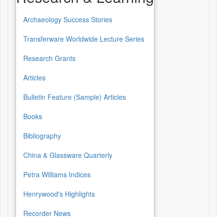
Archaeology Success Stories
Transferware Worldwide Lecture Series
Research Grants
Articles
Bulletin Feature (Sample) Articles
Books
Bibliography
China & Glassware Quarterly
Petra Williams Indices
Henrywood's Highlights
Recorder News