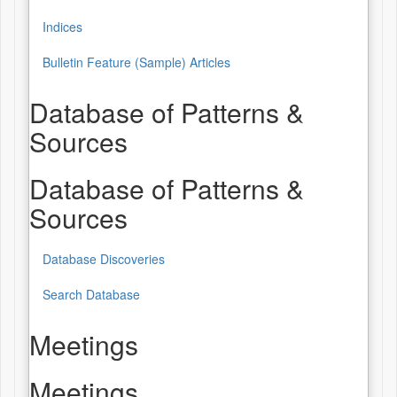
Indices
Bulletin Feature (Sample) Articles
Database of Patterns &
Sources
Database of Patterns &
Sources
Database Discoveries
Search Database
Meetings
Meetings