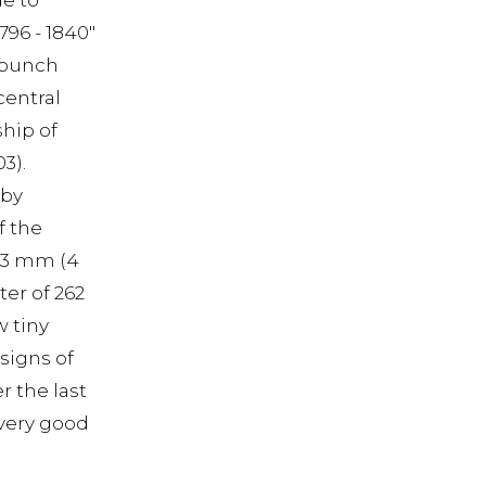
de to
96 - 1840"
a punch
central
hip of
3).
 by
f the
103 mm (4
ter of 262
w tiny
 signs of
r the last
n very good