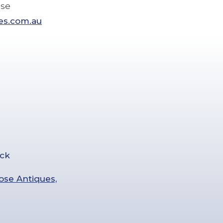
ose
es.com.au
ose Antiques,