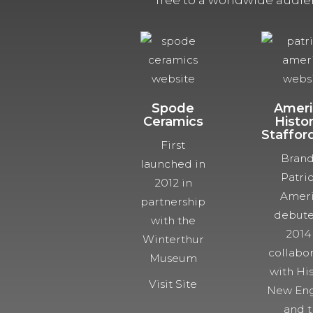
free to a worldwide audie
Spode
Ameri
Ceramics
Histor
Staffor
First
Bran
launched in
Patrio
2012 in
Ameri
partnership
debute
with the
2014
Winterthur
collabo
Museum
with His
Visit Site
New Eng
and 