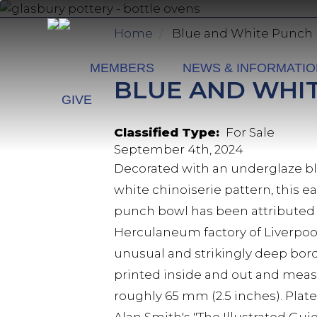
Skip
to
Home
Blue and White Punch
main
content
MEMBERS
NEWS & INFORMATI
BLUE AND WHI
GIVE
Classified Type
For Sale
September 4th, 2024
Decorated with an underglaze b
white chinoiserie pattern, this 
punch bowl has been attributed 
Herculaneum factory of Liverpoo
unusual and strikingly deep bord
printed inside and out and mea
roughly 65 mm (2.5 inches). Plate