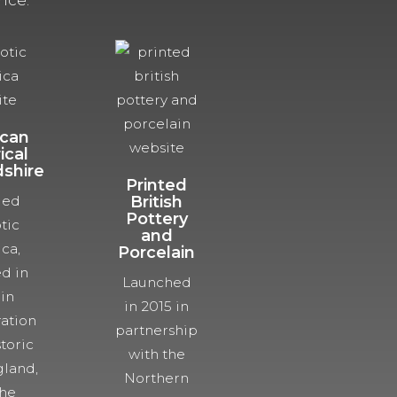
nce.
can
ical
dshire
Printed
ded
British
Pottery
tic
and
ca,
Porcelain
d in
Launched
 in
in 2015 in
ration
partnership
toric
with the
land,
Northern
the