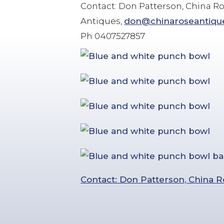
Contact: Don Patterson, China R
Antiques,
don@chinaroseantiqu
Ph 0407527857
Contact: Don Patterson, China R