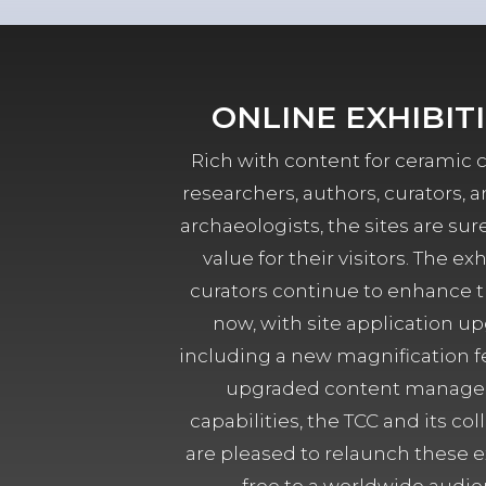
ONLINE EXHIBIT
Rich with content for ceramic c
researchers, authors, curators, a
archaeologists, the sites are sure
value for their visitors. The exh
curators continue to enhance 
now, with site application up
including a new magnification f
upgraded content manag
capabilities, the TCC and its col
are pleased to relaunch these ex