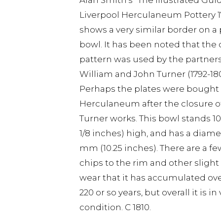
Alan Smith's "The Illustrated Gui
Liverpool Herculaneum Pottery 17
shows a very similar border on 
bowl. It has been noted that the 
pattern was used by the partners
William and John Turner (1792-180
Perhaps the plates were bought
Herculaneum after the closure o
Turner works. This bowl stands 
1/8 inches) high, and has a diame
mm (10.25 inches). There are a fe
chips to the rim and other slight
wear that it has accumulated ove
220 or so years, but overall it is i
condition. C 1810.