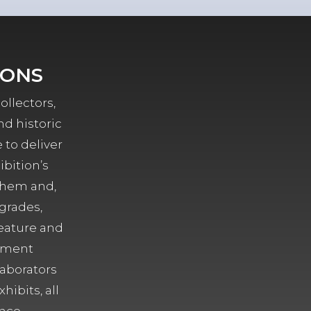
IONS
ollectors,
nd historic
 to deliver
ibition’s
them and,
grades,
eature and
ement
laborators
hibits, all