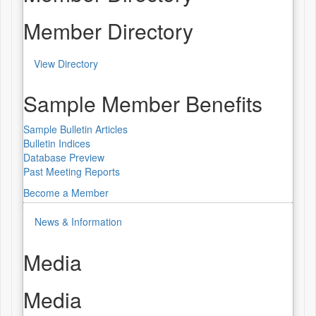
Member Directory
View Directory
Sample Member Benefits
Sample Bulletin Articles
Bulletin Indices
Database Preview
Past Meeting Reports
Become a Member
News & Information
Media
Media