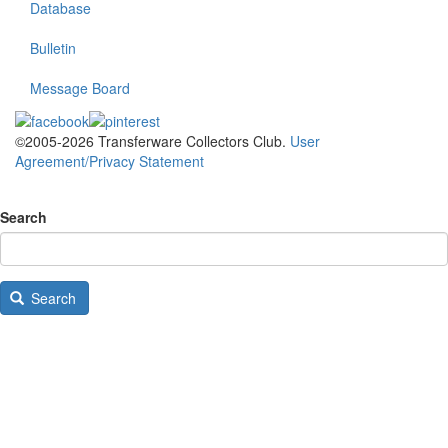
Database
Bulletin
Message Board
©2005-2026 Transferware Collectors Club.
User
Agreement/Privacy Statement
Search
Search