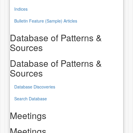
Indices
Bulletin Feature (Sample) Articles
Database of Patterns &
Sources
Database of Patterns &
Sources
Database Discoveries
Search Database
Meetings
Meetings