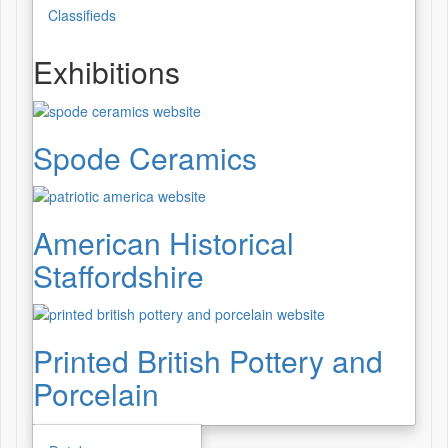
Classifieds
Exhibitions
Spode Ceramics
American Historical
Staffordshire
Printed British Pottery and
Porcelain