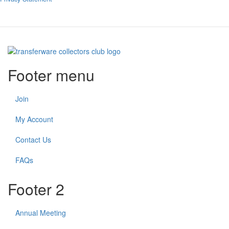
Footer menu
Join
My Account
Contact Us
FAQs
Footer 2
Annual Meeting