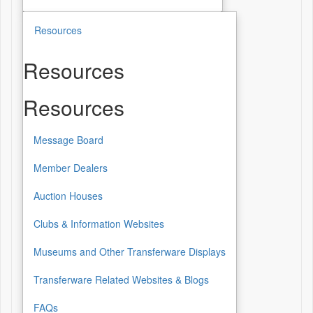
Resources
Resources
Resources
Message Board
Member Dealers
Auction Houses
Clubs & Information Websites
Museums and Other Transferware Displays
Transferware Related Websites & Blogs
FAQs