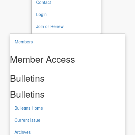
Contact
Login
Join or Renew
Members
Member Access
Bulletins
Bulletins
Bulletins Home
Current Issue
Archives