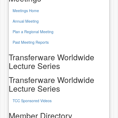
Meetings Home
Annual Meeting
Plan a Regional Meeting
Past Meeting Reports
Transferware Worldwide
Lecture Series
Transferware Worldwide
Lecture Series
TCC Sponsored Videos
Member Directory