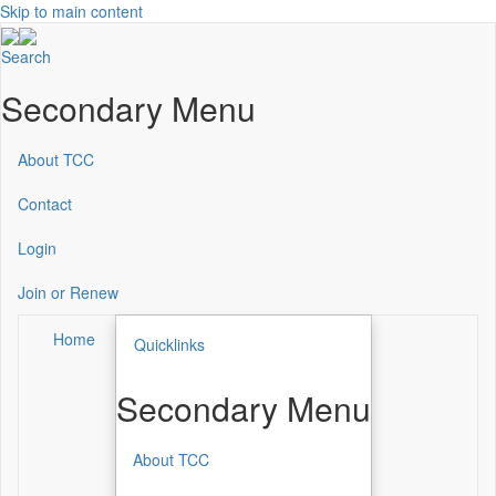
Skip to main content
Search
Secondary Menu
About TCC
Contact
Login
Join or Renew
Home
Quicklinks
Secondary Menu
About TCC