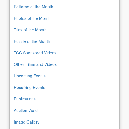
Patterns of the Month
Photos of the Month
Tiles of the Month
Puzzle of the Month
TCC Sponsored Videos
Other Films and Videos
Upcoming Events
Recurring Events
Publications
Auction Watch
Image Gallery