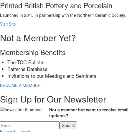
Printed British Pottery and Porcelain
Launched in 2015 in partnership with the Northern Ceramic Society.
Visit Site
Not a Member Yet?
Membership Benefits
The TCC Bulletin
Patterns Database
Invitations to our Meetings and Seminars
BECOME A MEMBER
Sign Up for Our Newsletter
Not a member but want to receive email
updates?
Privacy Statement