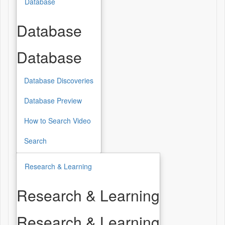
Database
Database
Database
Database Discoveries
Database Preview
How to Search Video
Search
Research & Learning
Research & Learning
Research & Learning