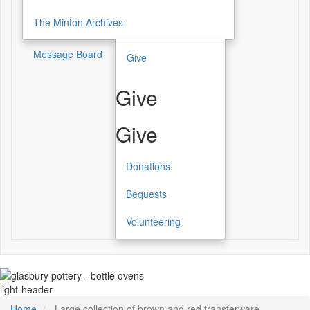
The Minton Archives
Message Board
Give
Give
Give
Donations
Bequests
Volunteering
light-header
Home
Large collection of brown and red transferware