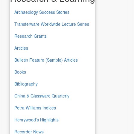
Archaeology Success Stories
Transferware Worldwide Lecture Series
Research Grants
Articles
Bulletin Feature (Sample) Articles
Books
Bibliography
China & Glassware Quarterly
Petra Williams Indices
Henrywood's Highlights
Recorder News