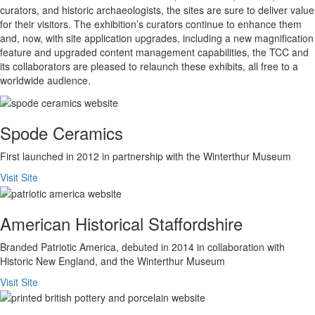
curators, and historic archaeologists, the sites are sure to deliver value
for their visitors. The exhibition’s curators continue to enhance them
and, now, with site application upgrades, including a new magnification
feature and upgraded content management capabilities, the TCC and
its collaborators are pleased to relaunch these exhibits, all free to a
worldwide audience.
Spode Ceramics
First launched in 2012 in partnership with the Winterthur Museum
Visit Site
American Historical Staffordshire
Branded Patriotic America, debuted in 2014 in collaboration with
Historic New England, and the Winterthur Museum
Visit Site