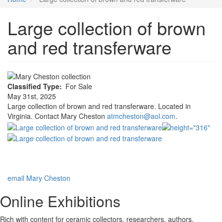
Large collection of brown
and red transferware
Classified Type
For Sale
May 31st, 2025
Large collection of brown and red transferware. Located in
Virginia. Contact Mary Cheston
atmcheston@aol.com
.
email Mary Cheston
Online Exhibitions
Rich with content for ceramic collectors, researchers, authors,