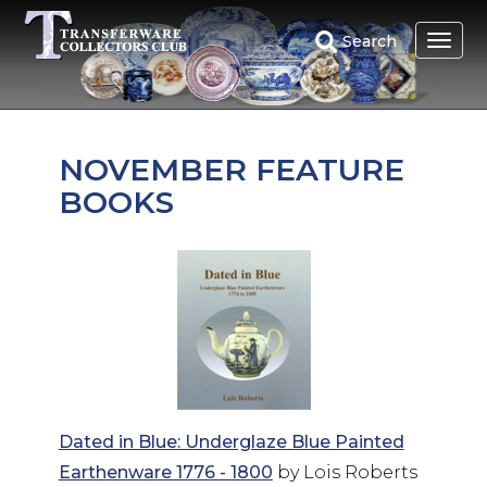
Skip
to
Search
main
content
NOVEMBER FEATURE
BOOKS
Dated in Blue: Underglaze Blue Painted
Earthenware 1776 - 1800
by Lois Roberts