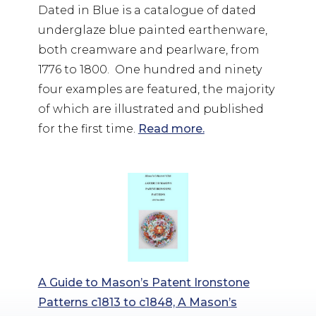
Dated in Blue is a catalogue of dated
underglaze blue painted earthenware,
both creamware and pearlware, from
1776 to 1800. One hundred and ninety
four examples are featured, the majority
of which are illustrated and published
for the first time.
Read more.
A Guide to Mason’s Patent Ironstone
Patterns c1813 to c1848, A Mason’s