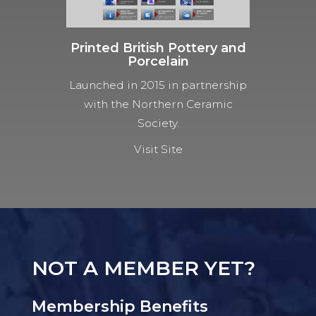
Printed British Pottery and
Porcelain
Launched in 2015 in partnership
with the Northern Ceramic
Society.
Visit Site
NOT A MEMBER YET?
Membership Benefits