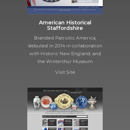
American Historical
Staffordshire
Branded Patriotic America,
debuted in 2014 in collaboration
with Historic New England, and
the Winterthur Museum
Visit Site