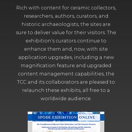
Rich with content for ceramic collectors,
researchers, authors, curators, and
historic archaeologists, the sites are
sure to deliver value for their visitors. The
exhibition’s curators continue to
enhance them and, now, with site
application upgrades, including a new
magnification feature and upgraded
content management capabilities, the
TCC and its collaborators are pleased to
relaunch these exhibits, all free to a
worldwide audience.