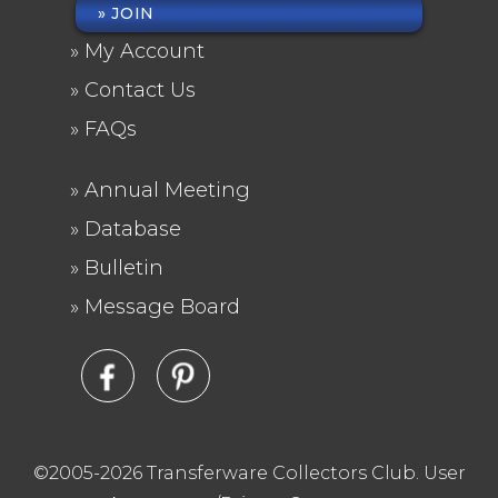
JOIN
FOOTER
My Account
MENU
Contact Us
FAQs
Annual Meeting
FOOTER
Database
2
Bulletin
Message Board
©2005-2026 Transferware Collectors Club.
User