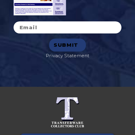
Privacy Statement