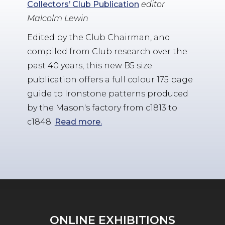
Collectors’ Club Publication
editor
Malcolm Lewin
Edited by the Club Chairman, and
compiled from Club research over the
past 40 years, this new B5 size
publication offers a full colour 175 page
guide to Ironstone patterns produced
by the Mason's factory from c1813 to
c1848.
Read more.
ONLINE EXHIBITIONS