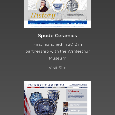
Spode Ceramics
First launched in 2012 in
partnership with the Winterthur
Museum
Visit Site