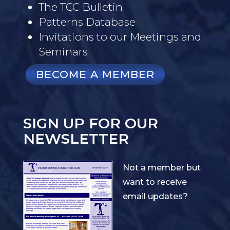
The TCC Bulletin
Patterns Database
Invitations to our Meetings and
Seminars
BECOME A MEMBER
SIGN UP FOR OUR
NEWSLETTER
Not a member but
want to receive
email updates?