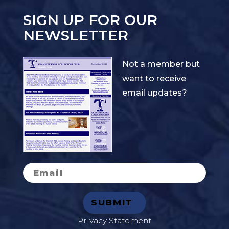
SIGN UP FOR OUR
NEWSLETTER
Not a member but
want to receive
email updates?
Privacy Statement