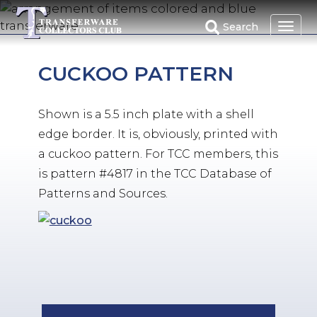
Skip
to
Search
main
content
CUCKOO PATTERN
Shown is a 5.5 inch plate with a shell
edge border. It is, obviously, printed with
a cuckoo pattern. For TCC members, this
is pattern #4817 in the TCC Database of
Patterns and Sources.