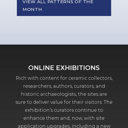
VIEW ALL PATTERNS OF THE
MONTH
ONLINE EXHIBITIONS
Rich with content for ceramic collectors,
researchers, authors, curators, and
historic archaeologists, the sites are
sure to deliver value for their visitors. The
exhibition’s curators continue to
enhance them and, now, with site
application upgrades, including a new