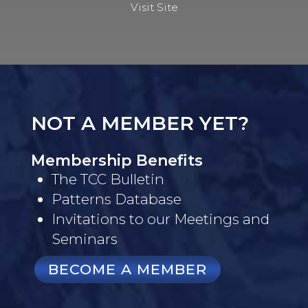
Visit Site
NOT A MEMBER YET?
Membership Benefits
The TCC Bulletin
Patterns Database
Invitations to our Meetings and
Seminars
BECOME A MEMBER