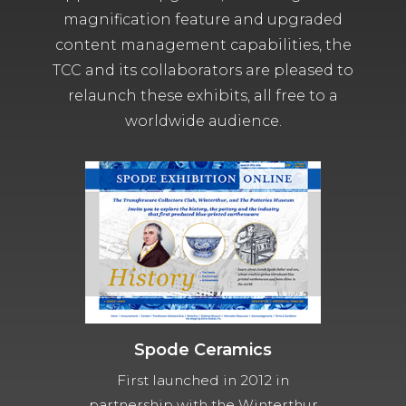
magnification feature and upgraded
content management capabilities, the
TCC and its collaborators are pleased to
relaunch these exhibits, all free to a
worldwide audience.
Spode Ceramics
First launched in 2012 in
partnership with the Winterthur