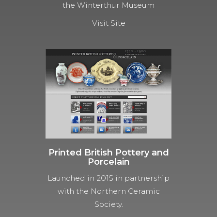
the Winterthur Museum
Visit Site
Printed British Pottery and
Porcelain
Launched in 2015 in partnership
with the Northern Ceramic
Society.