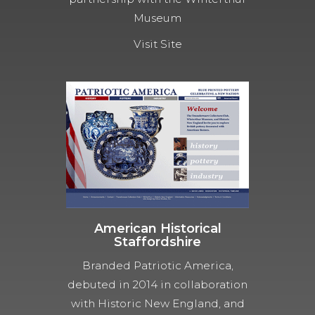
Museum
Visit Site
American Historical
Staffordshire
Branded Patriotic America,
debuted in 2014 in collaboration
with Historic New England, and