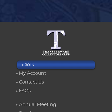
JOIN
FOOTER
My Account
MENU
Contact Us
FAQs
Annual Meeting
FOOTER