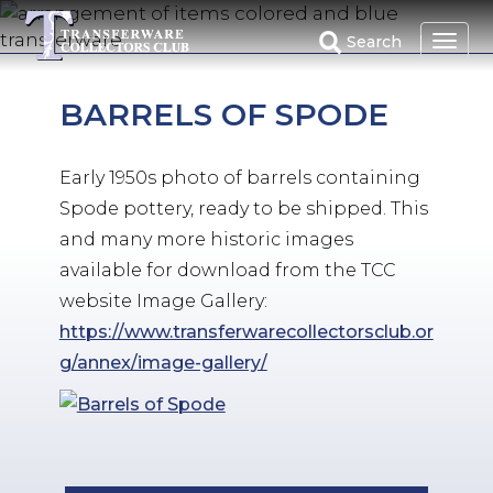
Skip
to
Search
main
content
BARRELS OF SPODE
Early 1950s photo of barrels containing
Spode pottery, ready to be shipped. This
and many more historic images
available for download from the TCC
website Image Gallery:
https://www.transferwarecollectorsclub.or
g/annex/image-gallery/