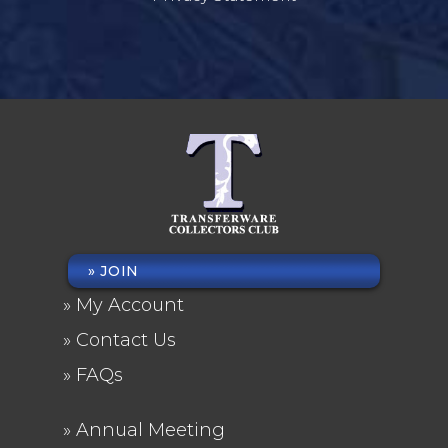
JOIN
FOOTER
My Account
MENU
Contact Us
FAQs
Annual Meeting
FOOTER