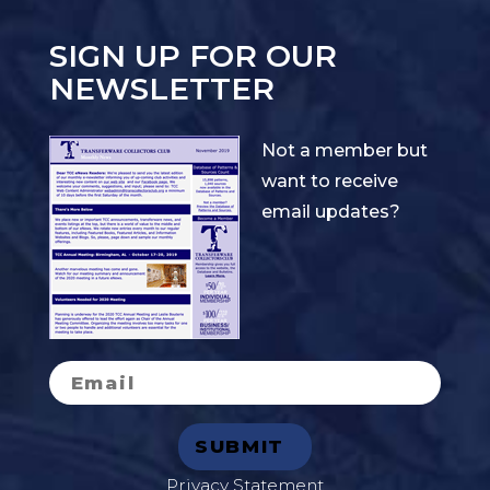
SIGN UP FOR OUR
NEWSLETTER
Not a member but
want to receive
email updates?
Privacy Statement