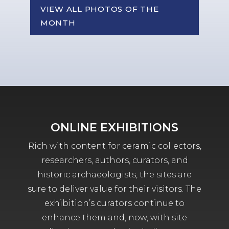
VIEW ALL PHOTOS OF THE
MONTH
ONLINE EXHIBITIONS
Rich with content for ceramic collectors,
researchers, authors, curators, and
historic archaeologists, the sites are
sure to deliver value for their visitors. The
exhibition’s curators continue to
enhance them and, now, with site