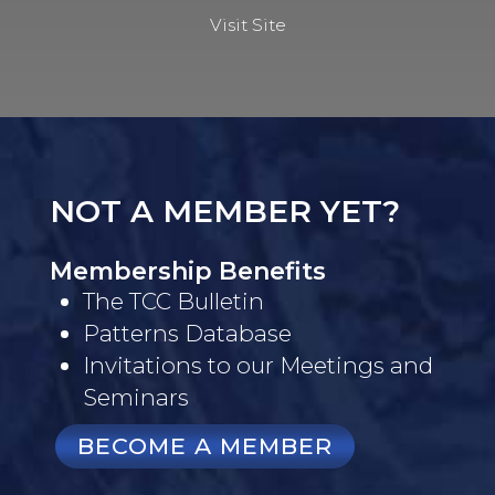
Visit Site
NOT A MEMBER YET?
Membership Benefits
The TCC Bulletin
Patterns Database
Invitations to our Meetings and
Seminars
BECOME A MEMBER