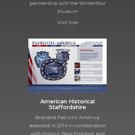
partnership with the Winterthur
Museum
Visit Site
American Historical
Staffordshire
Branded Patriotic America,
debuted in 2014 in collaboration
with Historic New England, and