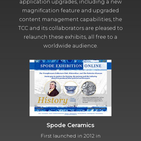
application upgrades, including a new
magnification feature and upgraded
content management capabilities, the
TCC and its collaborators are pleased to
relaunch these exhibits, all free to a
worldwide audience.
Spode Ceramics
First launched in 2012 in