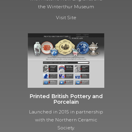
the Winterthur Museum
Visit Site
Printed British Pottery and
Porcelain
Launched in 2015 in partnership
with the Northern Ceramic
Society.