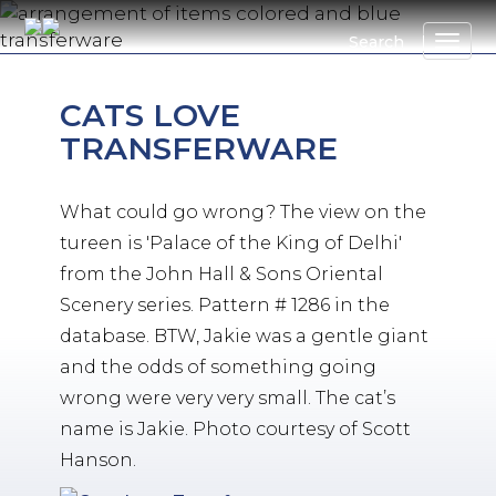
Skip
to
Search
main
content
CATS LOVE
TRANSFERWARE
What could go wrong? The view on the
tureen is 'Palace of the King of Delhi'
from the John Hall & Sons Oriental
Scenery series. Pattern # 1286 in the
database. BTW, Jakie was a gentle giant
and the odds of something going
wrong were very very small. The cat’s
name is Jakie. Photo courtesy of Scott
Hanson.