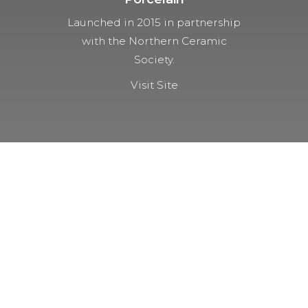
Launched in 2015 in partnership
with the Northern Ceramic
Society.
Visit Site
NOT A MEMBER YET?
Membership Benefits
The TCC Bulletin
Patterns Database
Invitations to our Meetings and