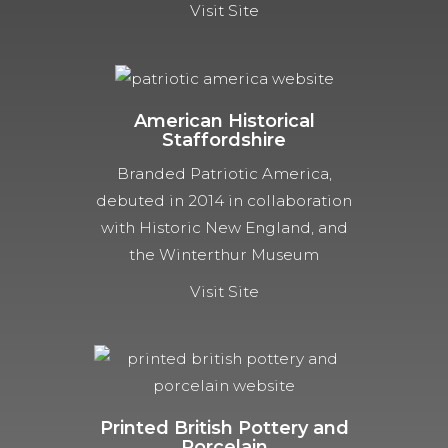
Visit Site
American Historical
Staffordshire
Branded Patriotic America,
debuted in 2014 in collaboration
with Historic New England, and
the Winterthur Museum
Visit Site
Printed British Pottery and
Porcelain