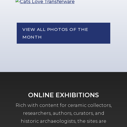
VIEW ALL PHOTOS OF THE
MONTH
ONLINE EXHIBITIONS
Rich with content for ceramic collectors,
researchers, authors, curators, and
historic archaeologists, the sites are