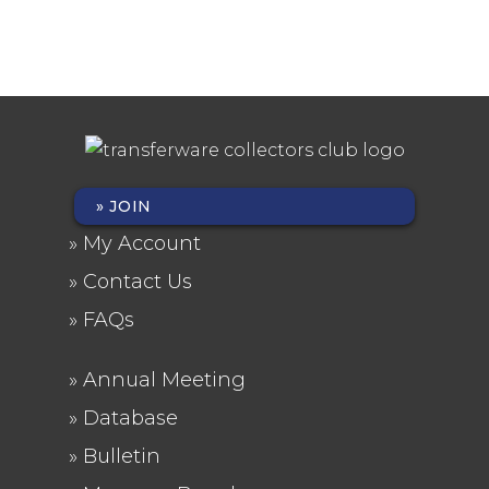
JOIN
FOOTER
My Account
MENU
Contact Us
FAQs
Annual Meeting
FOOTER
Database
2
Bulletin