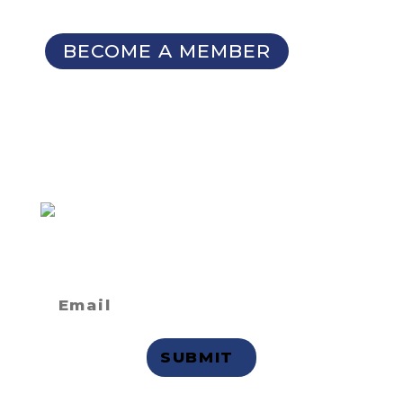
Seminars
BECOME A MEMBER
SIGN UP FOR OUR
NEWSLETTER
Not a member
but want to
receive email updates?
Privacy Statement