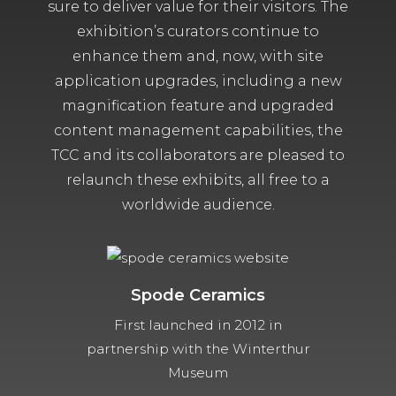
sure to deliver value for their visitors. The
exhibition’s curators continue to
enhance them and, now, with site
application upgrades, including a new
magnification feature and upgraded
content management capabilities, the
TCC and its collaborators are pleased to
relaunch these exhibits, all free to a
worldwide audience.
Spode Ceramics
First launched in 2012 in
partnership with the Winterthur
Museum