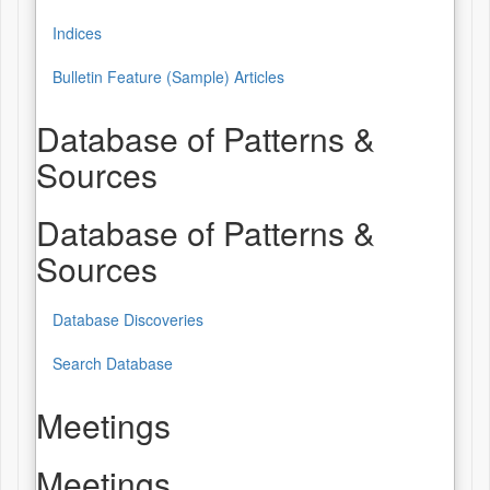
Indices
Bulletin Feature (Sample) Articles
Database of Patterns &
Sources
Database of Patterns &
Sources
Database Discoveries
Search Database
Meetings
Meetings