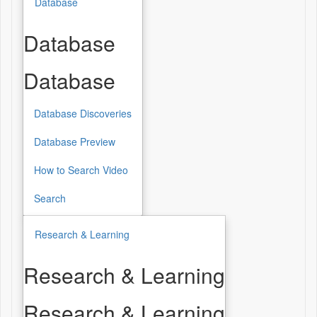
Database
Database
Database
Database Discoveries
Database Preview
How to Search Video
Search
Research & Learning
Research & Learning
Research & Learning