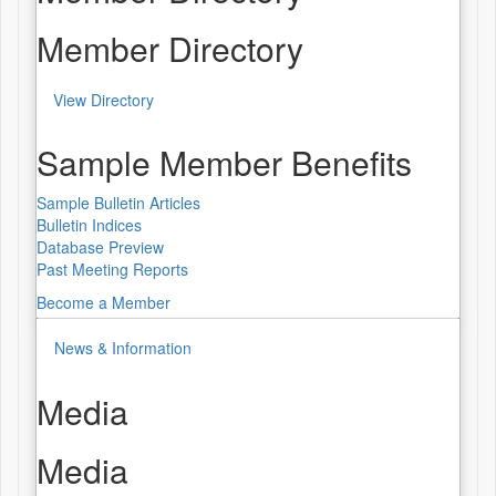
Member Directory
View Directory
Sample Member Benefits
Sample Bulletin Articles
Bulletin Indices
Database Preview
Past Meeting Reports
Become a Member
News & Information
Media
Media