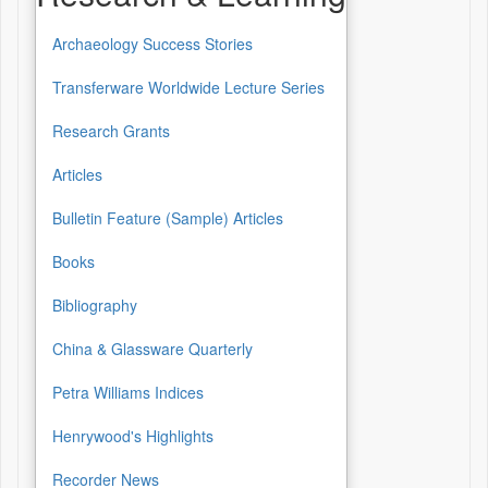
Archaeology Success Stories
Transferware Worldwide Lecture Series
Research Grants
Articles
Bulletin Feature (Sample) Articles
Books
Bibliography
China & Glassware Quarterly
Petra Williams Indices
Henrywood's Highlights
Recorder News