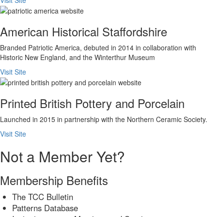
American Historical Staffordshire
Branded Patriotic America, debuted in 2014 in collaboration with
Historic New England, and the Winterthur Museum
Visit Site
Printed British Pottery and Porcelain
Launched in 2015 in partnership with the Northern Ceramic Society.
Visit Site
Not a Member Yet?
Membership Benefits
The TCC Bulletin
Patterns Database