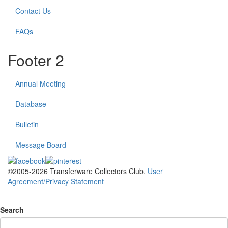
Contact Us
FAQs
Footer 2
Annual Meeting
Database
Bulletin
Message Board
©2005-2026 Transferware Collectors Club.
User
Agreement/Privacy Statement
Search