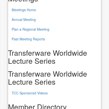
Meetings Home
Annual Meeting
Plan a Regional Meeting
Past Meeting Reports
Transferware Worldwide
Lecture Series
Transferware Worldwide
Lecture Series
TCC Sponsored Videos
Member Directory