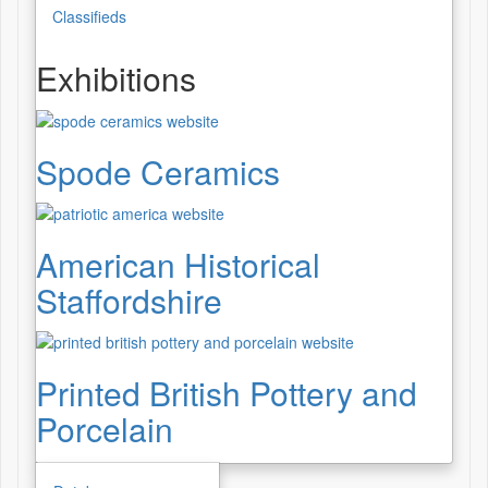
Classifieds
Exhibitions
Spode Ceramics
American Historical
Staffordshire
Printed British Pottery and
Porcelain