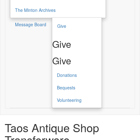
The Minton Archives
Message Board
Give
Give
Give
Donations
Bequests
Volunteering
Taos Antique Shop
Transferware