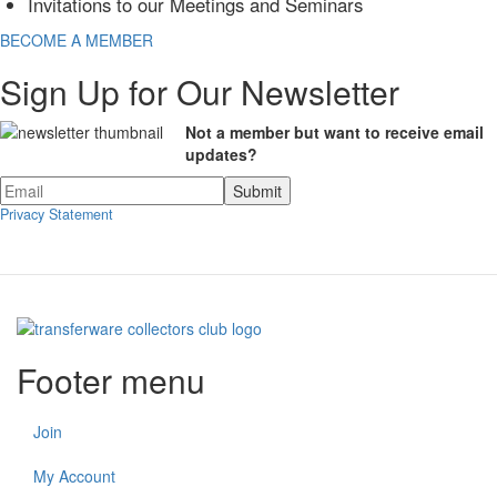
Invitations to our Meetings and Seminars
BECOME A MEMBER
Sign Up for Our Newsletter
Not a member but want to receive email
updates?
Privacy Statement
Footer menu
Join
My Account