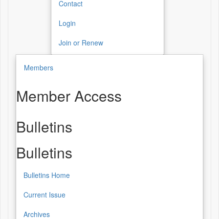
Contact
Login
Join or Renew
Members
Member Access
Bulletins
Bulletins
Bulletins Home
Current Issue
Archives