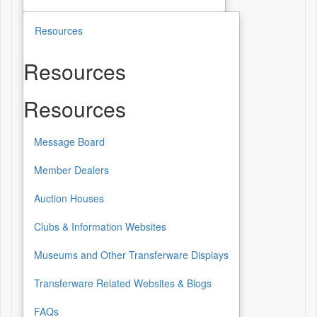
Resources
Resources
Resources
Message Board
Member Dealers
Auction Houses
Clubs & Information Websites
Museums and Other Transferware Displays
Transferware Related Websites & Blogs
FAQs