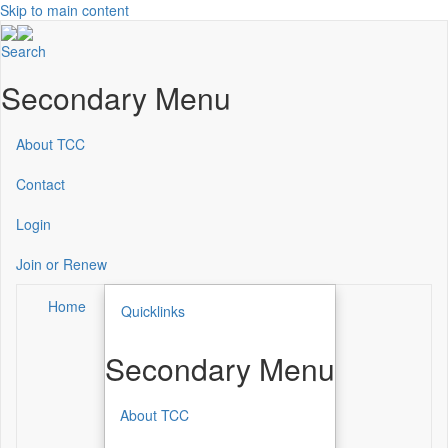
Skip to main content
Search
Secondary Menu
About TCC
Contact
Login
Join or Renew
Home
Quicklinks
Secondary Menu
About TCC