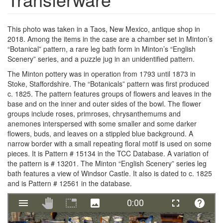
This photo was taken in a Taos, New Mexico, antique shop in
2018. Among the items in the case are a chamber set in Minton’s
“Botanical” pattern, a rare leg bath form in Minton’s “English
Scenery” series, and a puzzle jug in an unidentified pattern.
The Minton pottery was in operation from 1793 until 1873 in
Stoke, Staffordshire. The “Botanicals” pattern was first produced
c. 1825. The pattern features groups of flowers and leaves in the
base and on the inner and outer sides of the bowl. The flower
groups include roses, primroses, chrysanthemums and
anemones interspersed with some smaller and some darker
flowers, buds, and leaves on a stippled blue background. A
narrow border with a small repeating floral motif is used on some
pieces. It is Pattern # 15134 in the TCC Database. A variation of
the pattern is # 13201. The Minton “English Scenery” series leg
bath features a view of Windsor Castle. It also is dated to c. 1825
and is Pattern # 12561 in the database.