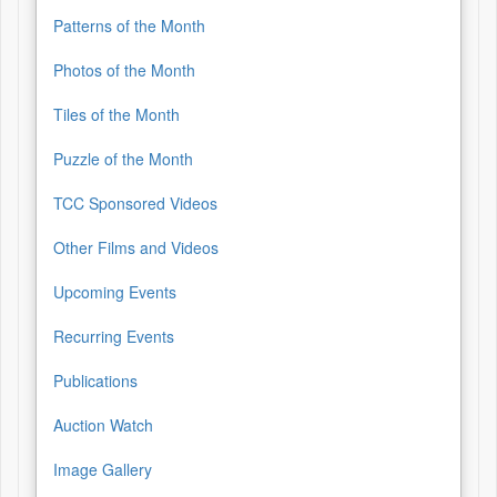
Patterns of the Month
Photos of the Month
Tiles of the Month
Puzzle of the Month
TCC Sponsored Videos
Other Films and Videos
Upcoming Events
Recurring Events
Publications
Auction Watch
Image Gallery