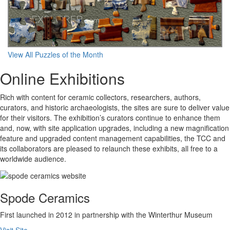
View All Puzzles of the Month
Online Exhibitions
Rich with content for ceramic collectors, researchers, authors,
curators, and historic archaeologists, the sites are sure to deliver value
for their visitors. The exhibition’s curators continue to enhance them
and, now, with site application upgrades, including a new magnification
feature and upgraded content management capabilities, the TCC and
its collaborators are pleased to relaunch these exhibits, all free to a
worldwide audience.
Spode Ceramics
First launched in 2012 in partnership with the Winterthur Museum
Visit Site