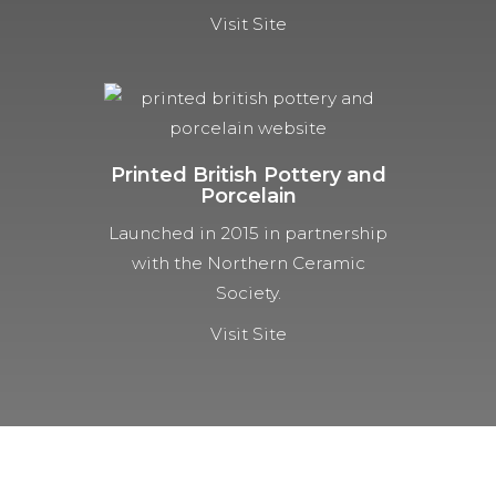
Visit Site
Printed British Pottery and
Porcelain
Launched in 2015 in partnership
with the Northern Ceramic
Society.
Visit Site