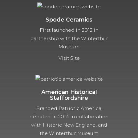
Spode Ceramics
First launched in 2012 in
partnership with the Winterthur
Museum
Visit Site
American Historical
Staffordshire
Branded Patriotic America,
debuted in 2014 in collaboration
with Historic New England, and
the Winterthur Museum