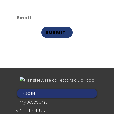
receive email updates?
Privacy Statement
JOIN
FOOTER
My Account
MENU
Contact Us