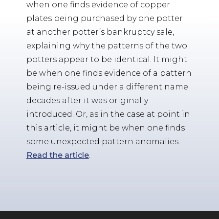
when one finds evidence of copper
plates being purchased by one potter
at another potter’s bankruptcy sale,
explaining why the patterns of the two
potters appear to be identical. It might
be when one finds evidence of a pattern
being re-issued under a different name
decades after it was originally
introduced. Or, as in the case at point in
this article, it might be when one finds
some unexpected pattern anomalies.
Read the article
.