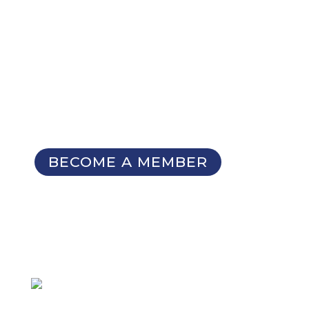
NOT A MEMBER YET?
Membership Benefits
The TCC Bulletin
Patterns Database
Invitations to our Meetings and
Seminars
BECOME A MEMBER
SIGN UP FOR OUR
NEWSLETTER
Not a member
but want to