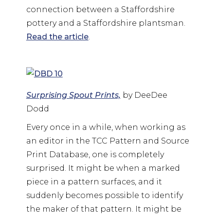
connection between a Staffordshire
pottery and a Staffordshire plantsman.
Read the article
.
Surprising Spout Prints,
by DeeDee
Dodd
Every once in a while, when working as
an editor in the TCC Pattern and Source
Print Database, one is completely
surprised. It might be when a marked
piece in a pattern surfaces, and it
suddenly becomes possible to identify
the maker of that pattern. It might be