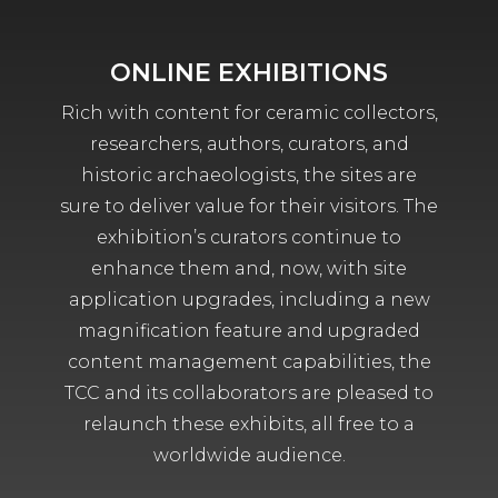
ONLINE EXHIBITIONS
Rich with content for ceramic collectors,
researchers, authors, curators, and
historic archaeologists, the sites are
sure to deliver value for their visitors. The
exhibition’s curators continue to
enhance them and, now, with site
application upgrades, including a new
magnification feature and upgraded
content management capabilities, the
TCC and its collaborators are pleased to
relaunch these exhibits, all free to a
worldwide audience.