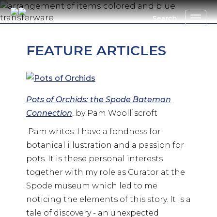
Skip
to
Search
main
content
FEATURE ARTICLES
Pots of Orchids: the Spode Bateman
Connection
, by Pam Woolliscroft
Pam writes: I have a fondness for
botanical illustration and a passion for
pots. It is these personal interests
together with my role as Curator at the
Spode museum which led to me
noticing the elements of this story. It is a
tale of discovery - an unexpected