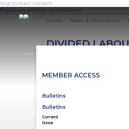
Skip to main content
Home
News & Information
DIVIDED LABOU
February 13th, 2026
S
MEMBER ACCESS
r
e
m
Bulletins
S
Bulletins
t
Current
Issue
T