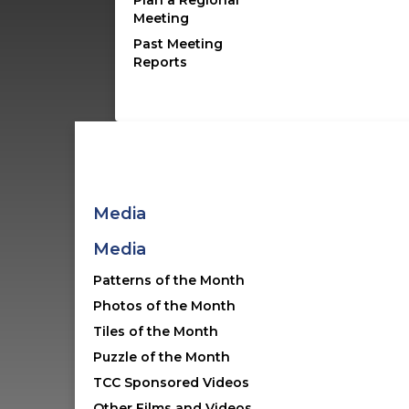
Plan a Regional
Meeting
collaborators are
Past Meeting
Reports
Media
Media
Spode Ceramics
First launched in 2012 in
Patterns of the Month
partnership with the Winterth
Photos of the Month
Museum
Tiles of the Month
Puzzle of the Month
Visit Site
TCC Sponsored Videos
Other Films and Videos