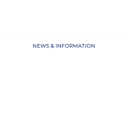
 pleased to relaunch these exhibits, all free to a w
American Historical
Staffordshire
P
NEWS & INFORMATION
Branded Patriotic America,
La
debuted in 2014 in collaboration
with Historic New England, and
the Winterthur Museum
Visit Site
ur