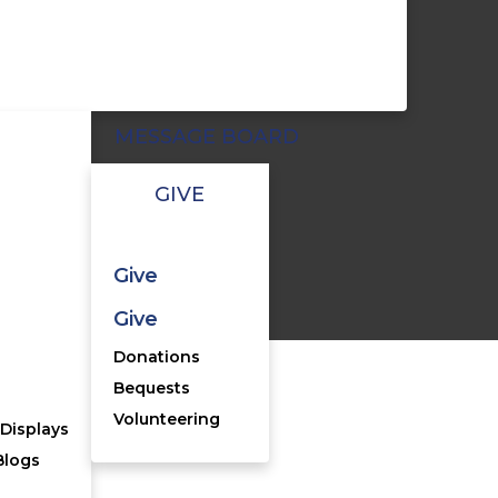
MESSAGE BOARD
GIVE
Give
cy Statement
Give
Donations
Bequests
Volunteering
Displays
Blogs