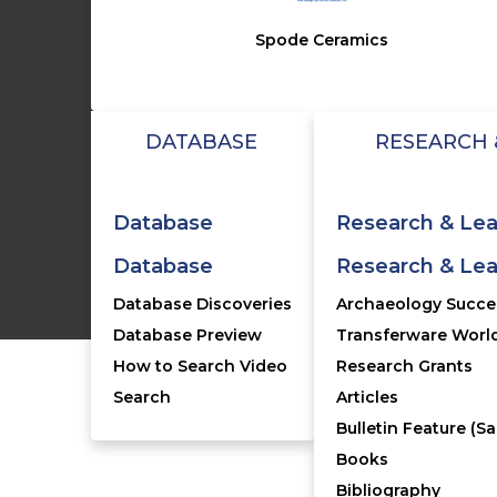
Spode Ceramics
FO
J
My 
DATABASE
RESEARCH 
Con
FA
Database
Research & Lea
Database
Research & Lea
©2005-2026 T
Database Discoveries
Archaeology Succes
Database Preview
Transferware World
How to Search Video
Research Grants
Search
Articles
Bulletin Feature (Sa
Books
Bibliography