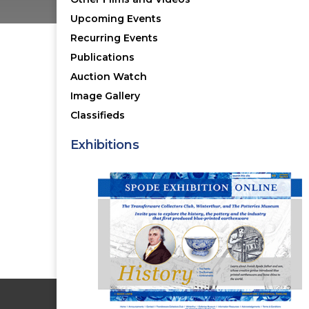
Upcoming Events
Recurring Events
Publications
NOT A MEMBER Y
Auction Watch
Image Gallery
Classifieds
Membership Benefits
The TCC Bulletin
Exhibitions
Patterns Database
Invitations to our Meetings
BECOME A MEMBER