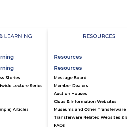
OTER MENU
FOOTER 2
Annual Meeting
OIN
Account
Database
& LEARNING
RESOURCES
tact Us
Bulletin
Qs
Message Board
rning
Resources
rning
Resources
ransferware Collectors Club.
User Agreement/Priva
s Stories
Message Board
wide Lecture Series
Member Dealers
Auction Houses
Clubs & Information Websites
mple) Articles
Museums and Other Transferware 
Transferware Related Websites & 
FAQs