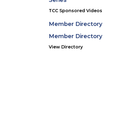
Series
 1st March.
TCC Sponsored Videos
Member Directory
Member Directory
View Directory
ONLINE EXHIBITIONS
lectors, researchers, authors, curators, and historic 
ors. The exhibition’s curators continue to enhance the
ification feature and upgraded content managemen