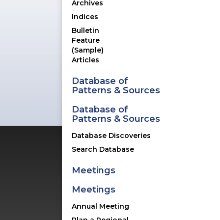
Archives
-
Indices
Bulletin
Feature
(Sample)
Articles
Database of
Patterns & Sources
Database of
Patterns & Sources
Database Discoveries
Search Database
Meetings
Rich with content for ceramic col
Meetings
to deliver value for their visit
Annual Meeting
upgrades, including a new magn