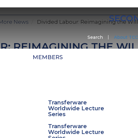
SECO
More News
Divided Labour: Reimagining the Wil
Search
About TCC
R: REIMAGINING THE W
MEMBERS
tudents at the The Potteries campus will be engagin
esidency at The Potteries Centre, Hanley in collabora
ducator Neil Brownsword. The residency will look at 
ost iconic and globally recognised ceramic design
Transferware
Worldwide Lecture
tudents will be working with Brownsword to explo
Series
hrough experimental making.
Transferware
Worldwide Lecture
he residency will result in an exhibition at the Pott