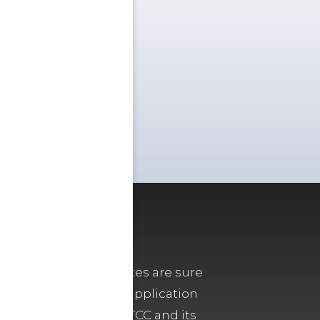
archaeologists, the sites are sure
m and, now, with site application
t capabilities, the TCC and its