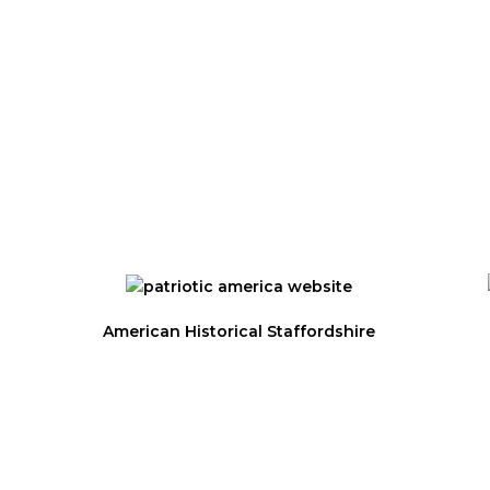
ET?
SIGN UP FOR
NEWSLETTE
 and Seminars
American Historical Staffordshire
Privacy Statement