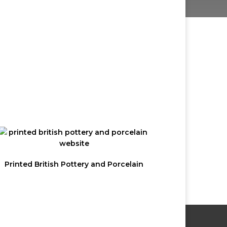
 OUR
R
Not a member but want to receive
email updates?
Printed British Pottery and Porcelain