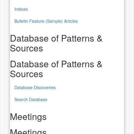
Indices
Bulletin Feature (Sample) Articles
Database of Patterns &
Sources
Database of Patterns &
Sources
Database Discoveries
Search Database
Meetings
Meetings