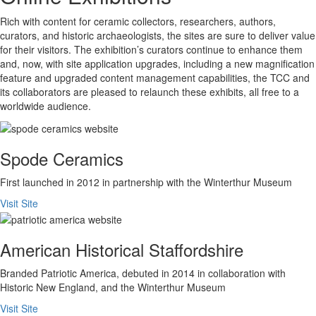
Rich with content for ceramic collectors, researchers, authors,
curators, and historic archaeologists, the sites are sure to deliver value
for their visitors. The exhibition’s curators continue to enhance them
and, now, with site application upgrades, including a new magnification
feature and upgraded content management capabilities, the TCC and
its collaborators are pleased to relaunch these exhibits, all free to a
worldwide audience.
Spode Ceramics
First launched in 2012 in partnership with the Winterthur Museum
Visit Site
American Historical Staffordshire
Branded Patriotic America, debuted in 2014 in collaboration with
Historic New England, and the Winterthur Museum
Visit Site