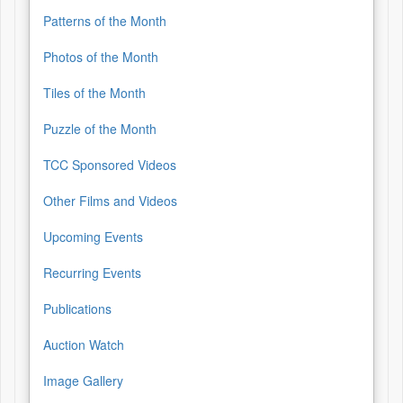
Patterns of the Month
Photos of the Month
Tiles of the Month
Puzzle of the Month
TCC Sponsored Videos
Other Films and Videos
Upcoming Events
Recurring Events
Publications
Auction Watch
Image Gallery