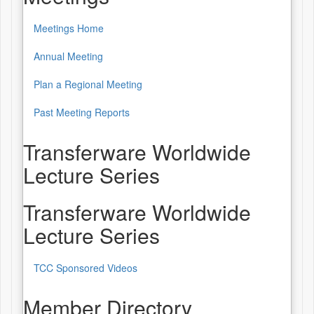
Meetings Home
Annual Meeting
Plan a Regional Meeting
Past Meeting Reports
Transferware Worldwide
Lecture Series
Transferware Worldwide
Lecture Series
TCC Sponsored Videos
Member Directory