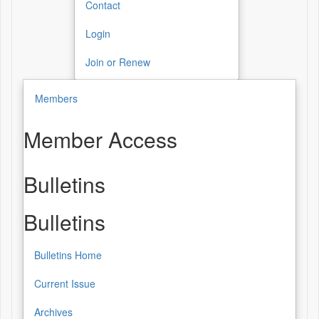
Contact
Login
Join or Renew
Members
Member Access
Bulletins
Bulletins
Bulletins Home
Current Issue
Archives