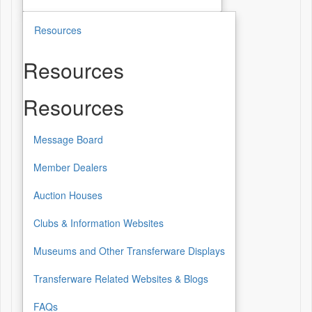
Resources
Resources
Resources
Message Board
Member Dealers
Auction Houses
Clubs & Information Websites
Museums and Other Transferware Displays
Transferware Related Websites & Blogs
FAQs