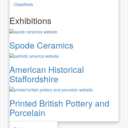
Classifieds
Exhibitions
Spode Ceramics
American Historical
Staffordshire
Printed British Pottery and
Porcelain