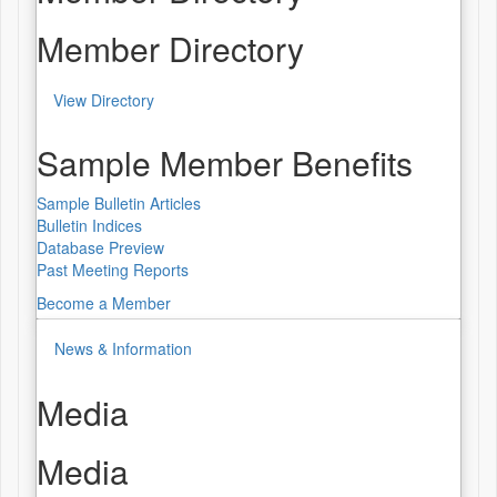
Member Directory
View Directory
Sample Member Benefits
Sample Bulletin Articles
Bulletin Indices
Database Preview
Past Meeting Reports
Become a Member
News & Information
Media
Media