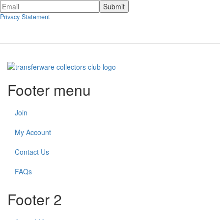
Privacy Statement
Footer menu
Join
My Account
Contact Us
FAQs
Footer 2