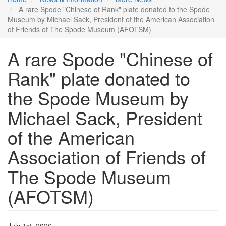
A rare Spode "Chinese of Rank" plate donated to the Spode
Museum by Michael Sack, President of the American Association
of Friends of The Spode Museum (AFOTSM)
A rare Spode "Chinese of
Rank" plate donated to
the Spode Museum by
Michael Sack, President
of the American
Association of Friends of
The Spode Museum
(AFOTSM)