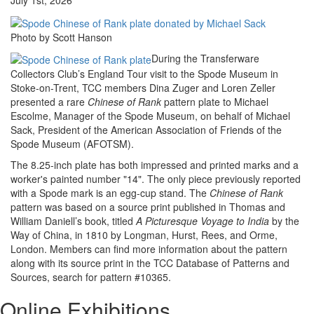
July 1st, 2026
Photo by Scott Hanson
During the Transferware
Collectors Club’s England Tour visit to the Spode Museum in
Stoke-on-Trent, TCC members Dina Zuger and Loren Zeller
presented a rare
Chinese of Rank
pattern plate to Michael
Escolme, Manager of the Spode Museum, on behalf of Michael
Sack, President of the American Association of Friends of the
Spode Museum (AFOTSM).
The 8.25-inch plate has both impressed and printed marks and a
worker's painted number "14". The only piece previously reported
with a Spode mark is an egg-cup stand. The
Chinese of Rank
pattern was based on a source print published in Thomas and
William Daniell’s book, titled
A Picturesque Voyage to India
by the
Way of China, in 1810 by Longman, Hurst, Rees, and Orme,
London. Members can find more information about the pattern
along with its source print in the TCC Database of Patterns and
Sources, search for pattern #10365.
Online Exhibitions