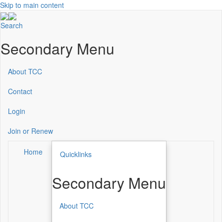
Skip to main content
Search
Secondary Menu
About TCC
Contact
Login
Join or Renew
Home
Quicklinks
Secondary Menu
About TCC