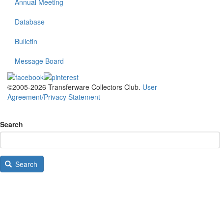
Annual Meeting
Database
Bulletin
Message Board
©2005-2026 Transferware Collectors Club.
User
Agreement/Privacy Statement
Search
Search