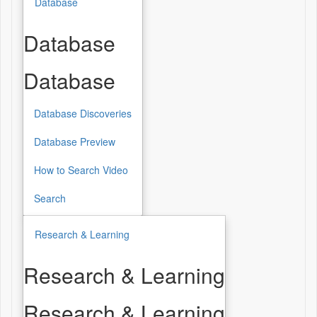
Database
Database
Database
Database Discoveries
Database Preview
How to Search Video
Search
Research & Learning
Research & Learning
Research & Learning