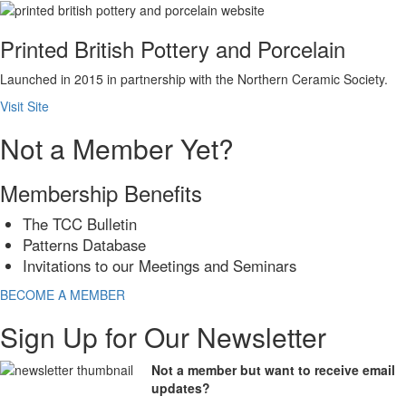
Printed British Pottery and Porcelain
Launched in 2015 in partnership with the Northern Ceramic Society.
Visit Site
Not a Member Yet?
Membership Benefits
The TCC Bulletin
Patterns Database
Invitations to our Meetings and Seminars
BECOME A MEMBER
Sign Up for Our Newsletter
Not a member but want to receive email
updates?