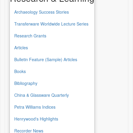
Archaeology Success Stories
Transferware Worldwide Lecture Series
Research Grants
Articles
Bulletin Feature (Sample) Articles
Books
Bibliography
China & Glassware Quarterly
Petra Williams Indices
Henrywood's Highlights
Recorder News