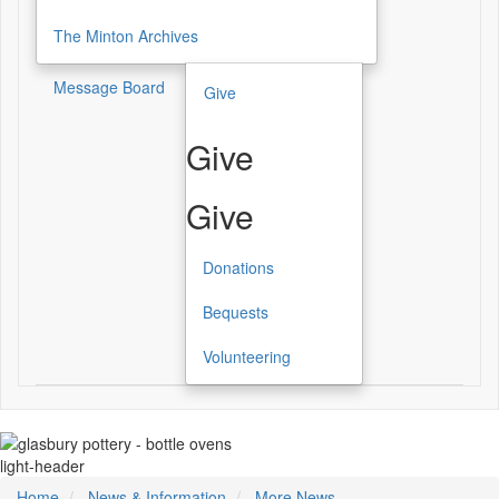
The Minton Archives
Message Board
Give
Give
Give
Donations
Bequests
Volunteering
light-header
Home
News & Information
More News