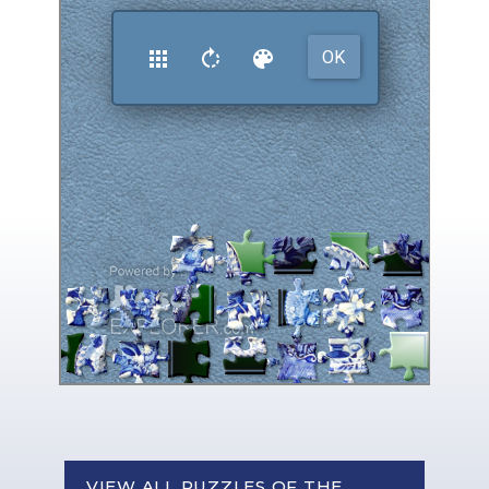
VIEW ALL PUZZLES OF THE