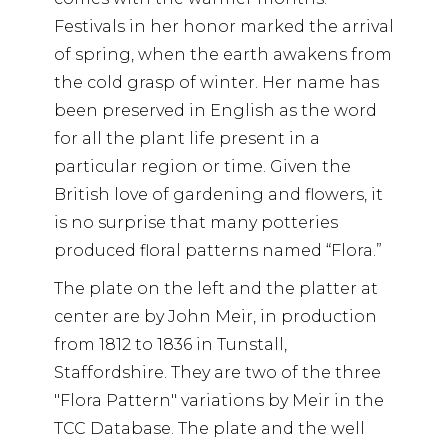
Festivals in her honor marked the arrival
of spring, when the earth awakens from
the cold grasp of winter. Her name has
been preserved in English as the word
for all the plant life present in a
particular region or time. Given the
British love of gardening and flowers, it
is no surprise that many potteries
produced floral patterns named “Flora.”
The plate on the left and the platter at
center are by John Meir, in production
from 1812 to 1836 in Tunstall,
Staffordshire. They are two of the three
"Flora Pattern" variations by Meir in the
TCC Database. The plate and the well