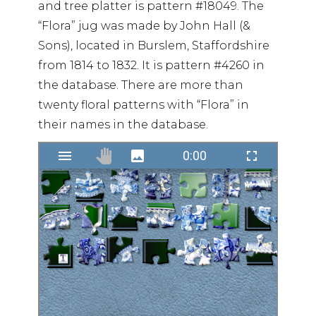
and tree platter is pattern #18049. The
“Flora” jug was made by John Hall (&
Sons), located in Burslem, Staffordshire
from 1814 to 1832. It is pattern #4260 in
the database. There are more than
twenty floral patterns with “Flora” in
their names in the database.