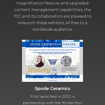
magnification feature and upgraded
content management capabilities, the
TCC and its collaborators are pleased to
relaunch these exhibits, all free to a
worldwide audience.
Spode Ceramics
First launched in 2012 in
partnership with the Winterthur