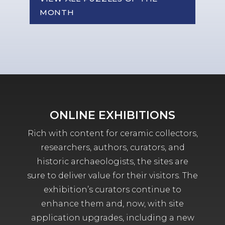
MONTH
ONLINE EXHIBITIONS
Rich with content for ceramic collectors,
researchers, authors, curators, and
historic archaeologists, the sites are
sure to deliver value for their visitors. The
exhibition’s curators continue to
enhance them and, now, with site
application upgrades, including a new