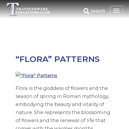
Skip
to
Search
main
content
“FLORA” PATTERNS
Flora is the goddess of flowers and the
season of spring in Roman mythology,
embodying the beauty and vitality of
nature. She represents the blossoming
of flowers and the renewal of life that
comes with the warmer months.