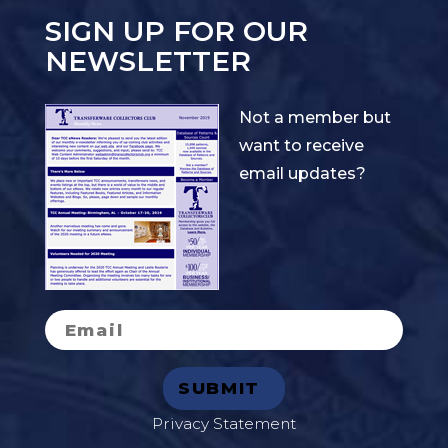
SIGN UP FOR OUR
NEWSLETTER
Not a member but
want to receive
email updates?
Privacy Statement