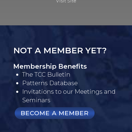
Visit Site
NOT A MEMBER YET?
Membership Benefits
The TCC Bulletin
Patterns Database
Invitations to our Meetings and
Seminars
BECOME A MEMBER