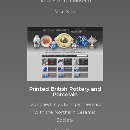
the Winterthur Museum
Visit Site
Printed British Pottery and
Porcelain
Launched in 2015 in partnership
with the Northern Ceramic
Society.