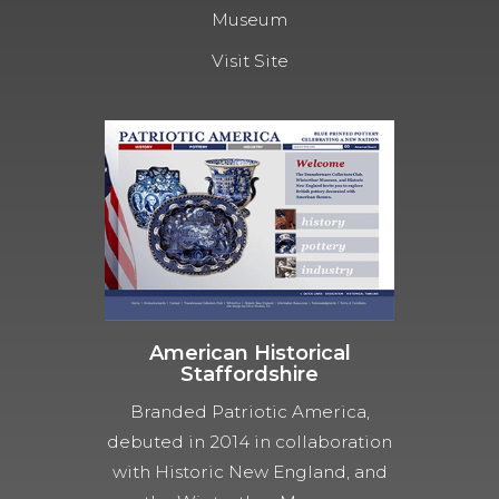
Museum
Visit Site
American Historical
Staffordshire
Branded Patriotic America,
debuted in 2014 in collaboration
with Historic New England, and