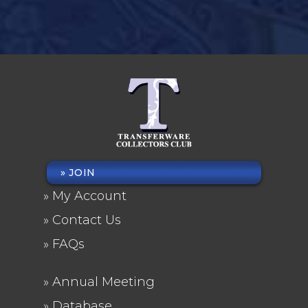
JOIN
FOOTER
My Account
MENU
Contact Us
FAQs
Annual Meeting
FOOTER
Database