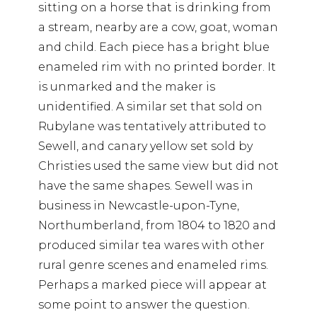
sitting on a horse that is drinking from
a stream, nearby are a cow, goat, woman
and child. Each piece has a bright blue
enameled rim with no printed border. It
is unmarked and the maker is
unidentified. A similar set that sold on
Rubylane was tentatively attributed to
Sewell, and canary yellow set sold by
Christies used the same view but did not
have the same shapes. Sewell was in
business in Newcastle-upon-Tyne,
Northumberland, from 1804 to 1820 and
produced similar tea wares with other
rural genre scenes and enameled rims.
Perhaps a marked piece will appear at
some point to answer the question.