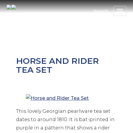
Skip
to
Search
main
content
HORSE AND RIDER
TEA SET
This lovely Georgian pearlware tea set
dates to around 1810. It is bat-printed in
purple in a pattern that shows a rider