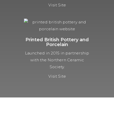
Visit Site
Printed British Pottery and
Porcelain
Launched in 2015 in partnership
with the Northern Ceramic
Society.
Visit Site