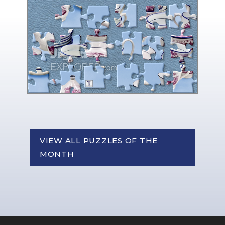
VIEW ALL PUZZLES OF THE
MONTH