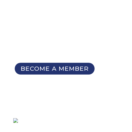
NOT A MEMBER YET?
Membership Benefits
The TCC Bulletin
Patterns Database
Invitations to our Meetings and
Seminars
BECOME A MEMBER
SIGN UP FOR OUR
NEWSLETTER
Not a member
but want to