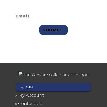
receive email updates?
Privacy Statement
JOIN
FOOTER
My Account
MENU
Contact Us