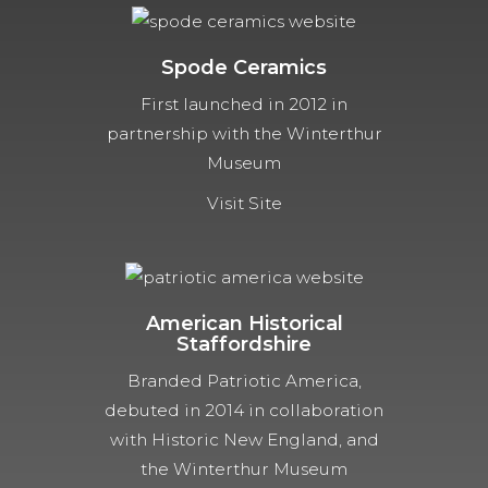
Spode Ceramics
First launched in 2012 in
partnership with the Winterthur
Museum
Visit Site
American Historical
Staffordshire
Branded Patriotic America,
debuted in 2014 in collaboration
with Historic New England, and
the Winterthur Museum