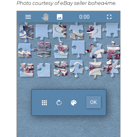
Photo courtesy of eBay seller bohea4me.