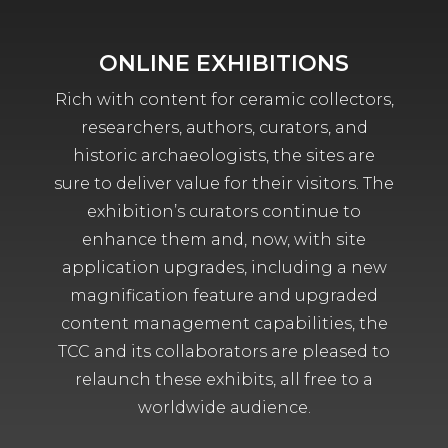
ONLINE EXHIBITIONS
Rich with content for ceramic collectors,
researchers, authors, curators, and
historic archaeologists, the sites are
sure to deliver value for their visitors. The
exhibition’s curators continue to
enhance them and, now, with site
application upgrades, including a new
magnification feature and upgraded
content management capabilities, the
TCC and its collaborators are pleased to
relaunch these exhibits, all free to a
worldwide audience.