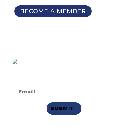
BECOME A MEMBER
SIGN UP FOR OUR
NEWSLETTER
Not a member
but want to
receive email updates?
Privacy Statement