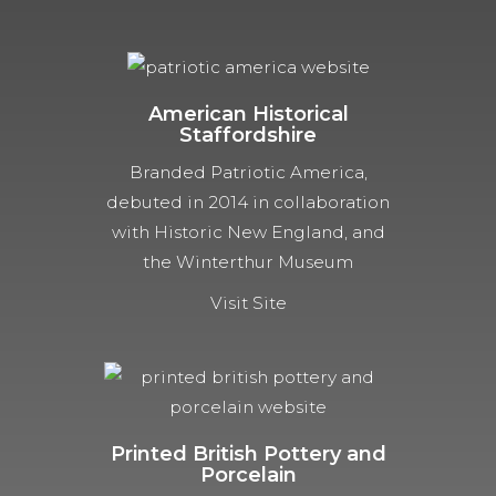
American Historical
Staffordshire
Branded Patriotic America,
debuted in 2014 in collaboration
with Historic New England, and
the Winterthur Museum
Visit Site
Printed British Pottery and
Porcelain