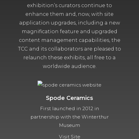
exhibition’s curators continue to
enhance them and, now, with site
application upgrades, including a new
magnification feature and upgraded
content management capabilities, the
TCC and its collaborators are pleased to
relaunch these exhibits, all free to a
worldwide audience.
Spode Ceramics
First launched in 2012 in
partnership with the Winterthur
Museum
Visit Site