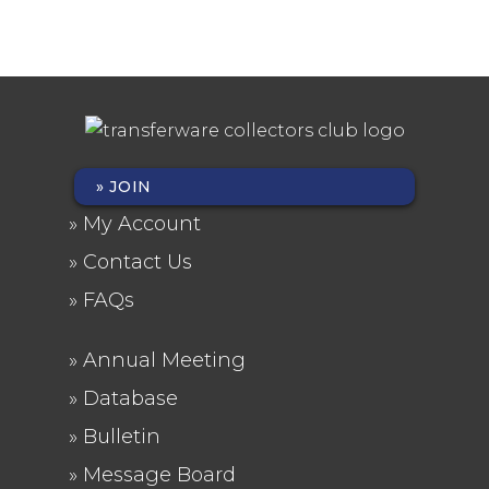
JOIN
FOOTER
My Account
MENU
Contact Us
FAQs
Annual Meeting
FOOTER
Database
2
Bulletin
Message Board