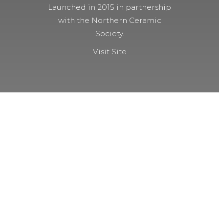
Launched in 2015 in partnership
with the Northern Ceramic
Society.
Visit Site
NOT A MEMBER YET?
Membership Benefits
The TCC Bulletin
Patterns Database
Invitations to our Meetings and
Seminars