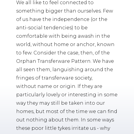
We all like to feel connected to
something bigger than ourselves. Few
of us have the independence (or the
anti-social tendencies) to be
comfortable with being awash in the
world, without home or anchor, known
to few. Consider the case, then, of the
Orphan Transferware Pattern. We have
all seen them, languishing around the
fringes of transferware society,
without name or origin. If they are
particularly lovely or interesting in some
way they may still be taken into our
homes, but most of the time we can find
out nothing about them. In some ways
these poor little tykes irritate us - why