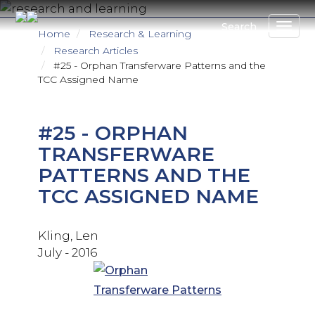
Skip
to
Search
Home
Research & Learning
main
Research Articles
content
#25 - Orphan Transferware Patterns and the
TCC Assigned Name
#25 - ORPHAN
TRANSFERWARE
PATTERNS AND THE
TCC ASSIGNED NAME
Kling, Len
July - 2016