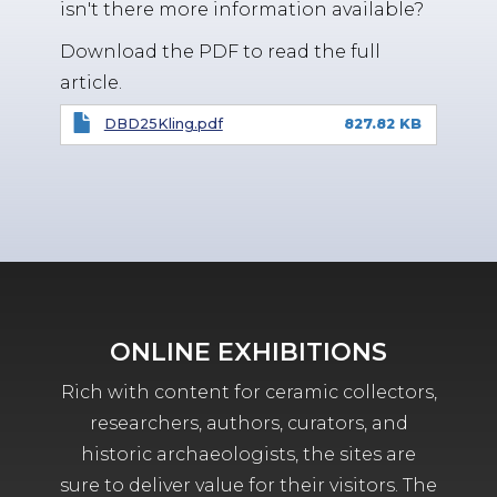
isn't there more information available?
Download the PDF to read the full
article.
DBD25Kling.pdf
827.82 KB
ONLINE EXHIBITIONS
Rich with content for ceramic collectors,
researchers, authors, curators, and
historic archaeologists, the sites are
sure to deliver value for their visitors. The