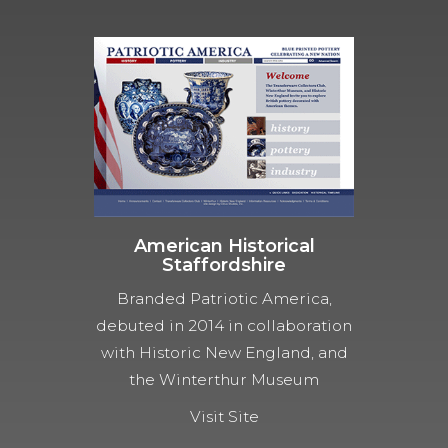
American Historical
Staffordshire
Branded Patriotic America,
debuted in 2014 in collaboration
with Historic New England, and
the Winterthur Museum
Visit Site