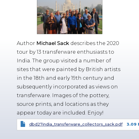
Author
Michael Sack
describes the 2020
tour by 13 transferware enthusiasts to
India. The group visited a number of
sites that were painted by British artists
in the 18th and early 19th century and
subsequently incorporated as views on
transferware. Images of the pottery,
source prints, and locations as they
appear today are included. Enjoy!
dbd27india_transferware_collectors_sack.pdf
3.09