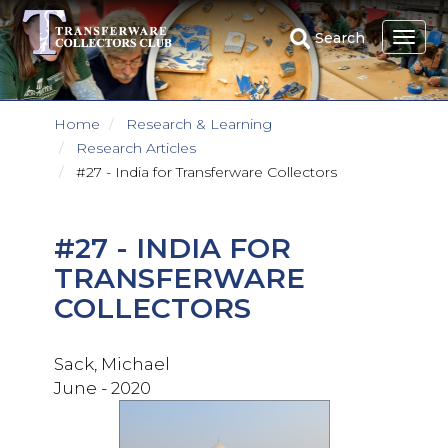
Skip
to
Search
main
content
Home
Research & Learning
Research Articles
#27 - India for Transferware Collectors
#27 - INDIA FOR
TRANSFERWARE
COLLECTORS
Sack, Michael
June - 2020