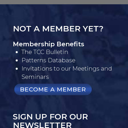
NOT A MEMBER YET?
Membership Benefits
The TCC Bulletin
Patterns Database
Invitations to our Meetings and
Seminars
BECOME A MEMBER
SIGN UP FOR OUR
NEWSLETTER