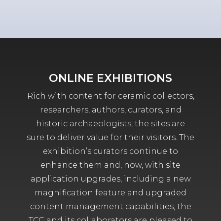
ONLINE EXHIBITIONS
Rich with content for ceramic collectors,
researchers, authors, curators, and
historic archaeologists, the sites are
sure to deliver value for their visitors. The
exhibition’s curators continue to
enhance them and, now, with site
application upgrades, including a new
magnification feature and upgraded
content management capabilities, the
TCC and its collaborators are pleased to