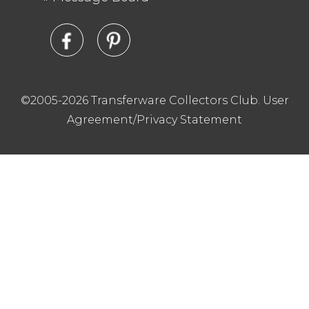
©2005-2026 Transferware Collectors Club.
User
Agreement/Privacy Statement