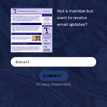
Not a member but
want to receive
email updates?
Privacy Statement