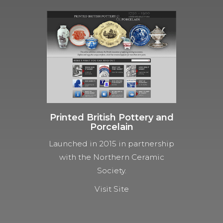
Printed British Pottery and
Porcelain
Launched in 2015 in partnership
with the Northern Ceramic
Society.
Visit Site