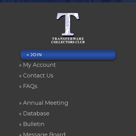
JOIN
FOOTER
My Account
MENU
Contact Us
FAQs
Annual Meeting
FOOTER
Database
2
Bulletin
Message Board