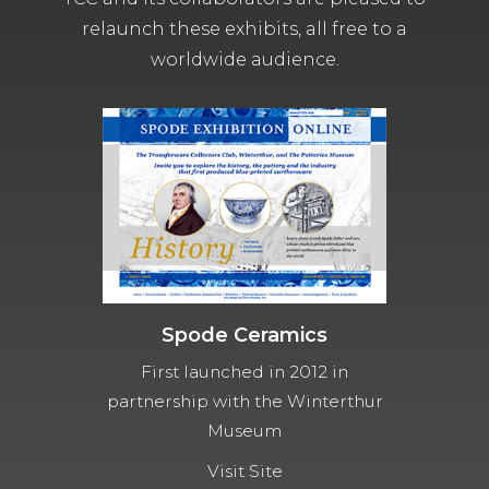
relaunch these exhibits, all free to a
worldwide audience.
Spode Ceramics
First launched in 2012 in
partnership with the Winterthur
Museum
Visit Site